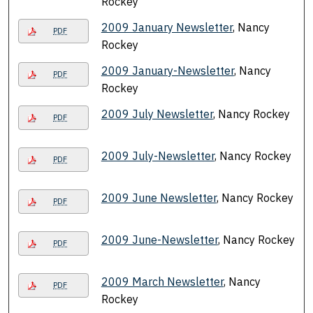
Rockey
2009 January Newsletter
, Nancy
PDF
Rockey
2009 January-Newsletter
, Nancy
PDF
Rockey
2009 July Newsletter
, Nancy Rockey
PDF
2009 July-Newsletter
, Nancy Rockey
PDF
2009 June Newsletter
, Nancy Rockey
PDF
2009 June-Newsletter
, Nancy Rockey
PDF
2009 March Newsletter
, Nancy
PDF
Rockey