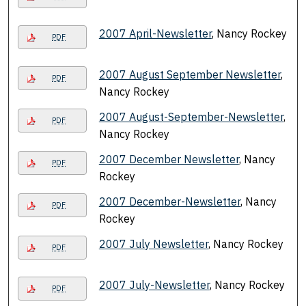
2007 April-Newsletter
, Nancy Rockey
PDF
2007 August September Newsletter
,
PDF
Nancy Rockey
2007 August-September-Newsletter
,
PDF
Nancy Rockey
2007 December Newsletter
, Nancy
PDF
Rockey
2007 December-Newsletter
, Nancy
PDF
Rockey
2007 July Newsletter
, Nancy Rockey
PDF
2007 July-Newsletter
, Nancy Rockey
PDF