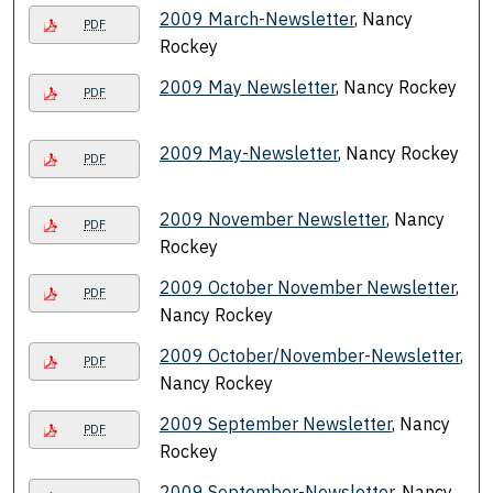
2009 March-Newsletter
, Nancy
PDF
Rockey
2009 May Newsletter
, Nancy Rockey
PDF
2009 May-Newsletter
, Nancy Rockey
PDF
2009 November Newsletter
, Nancy
PDF
Rockey
2009 October November Newsletter
,
PDF
Nancy Rockey
2009 October/November-Newsletter
,
PDF
Nancy Rockey
2009 September Newsletter
, Nancy
PDF
Rockey
2009 September-Newsletter
, Nancy