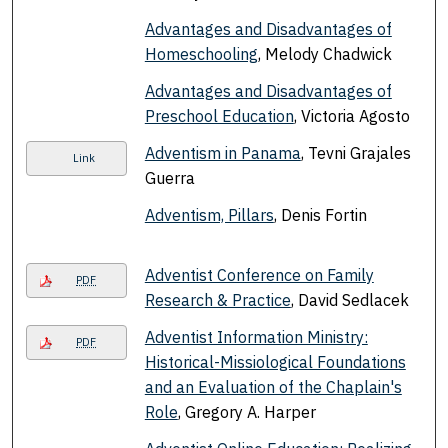
Advantages and Disadvantages of
Homeschooling
, Melody Chadwick
Advantages and Disadvantages of
Preschool Education
, Victoria Agosto
Adventism in Panama
, Tevni Grajales
Link
Guerra
Adventism, Pillars
, Denis Fortin
Adventist Conference on Family
PDF
Research & Practice
, David Sedlacek
Adventist Information Ministry:
PDF
Historical-Missiological Foundations
and an Evaluation of the Chaplain's
Role
, Gregory A. Harper