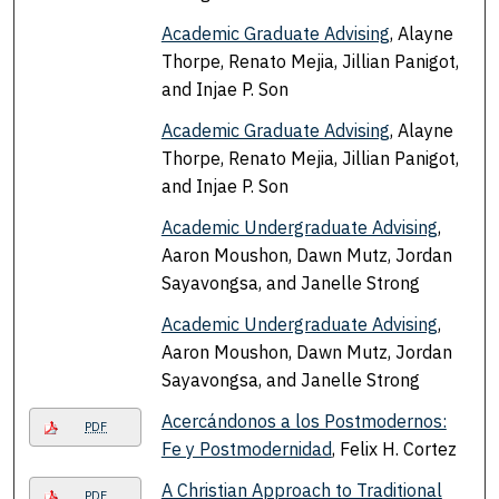
Academic Graduate Advising
, Alayne
Thorpe, Renato Mejia, Jillian Panigot,
and Injae P. Son
Academic Graduate Advising
, Alayne
Thorpe, Renato Mejia, Jillian Panigot,
and Injae P. Son
Academic Undergraduate Advising
,
Aaron Moushon, Dawn Mutz, Jordan
Sayavongsa, and Janelle Strong
Academic Undergraduate Advising
,
Aaron Moushon, Dawn Mutz, Jordan
Sayavongsa, and Janelle Strong
Acercándonos a los Postmodernos:
PDF
Fe y Postmodernidad
, Felix H. Cortez
A Christian Approach to Traditional
PDF