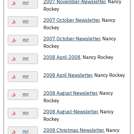
2007 November-Newsletter
, Nancy
PDF
Rockey
2007 October Newsletter
, Nancy
PDF
Rockey
2007 October-Newsletter
, Nancy
PDF
Rockey
2008 April-2008
, Nancy Rockey
PDF
2008 April Newsletter
, Nancy Rockey
PDF
2008 August Newsletter
, Nancy
PDF
Rockey
2008 August-Newsletter
, Nancy
PDF
Rockey
2008 Christmas Newsletter
, Nancy
PDF