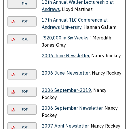
12th Annual Waller Lectureship at
File
Andrews
, Lloyd Martinez
17th Annual TLC Conference at
PDF
Andrews University
, Hannah Gallant
“$20,000 in Six Weeks”
, Meredith
PDF
Jones-Gray
2006 June Newsletter
, Nancy Rockey
2006 June-Newsletter
, Nancy Rockey
PDF
2006 September-2019
, Nancy
PDF
Rockey
2006 September Newsletter
, Nancy
PDF
Rockey
2007 April Newsletter
, Nancy Rockey
PDF