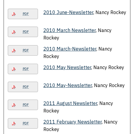
2010 June-Newsletter
, Nancy Rockey
PDF
2010 March Newsletter
, Nancy
PDF
Rockey
2010 March-Newsletter
, Nancy
PDF
Rockey
2010 May Newsletter
, Nancy Rockey
PDF
2010 May-Newsletter
, Nancy Rockey
PDF
2011 August Newsletter
, Nancy
PDF
Rockey
2011 February Newsletter
, Nancy
PDF
Rockey