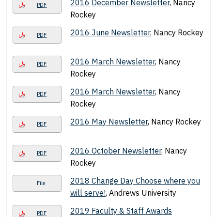
2016 December Newsletter
, Nancy
PDF
Rockey
2016 June Newsletter
, Nancy Rockey
PDF
2016 March Newsletter
, Nancy
PDF
Rockey
2016 March Newsletter
, Nancy
PDF
Rockey
2016 May Newsletter
, Nancy Rockey
PDF
2016 October Newsletter
, Nancy
PDF
Rockey
2018 Change Day Choose where you
File
will serve!
, Andrews University
2019 Faculty & Staff Awards
PDF