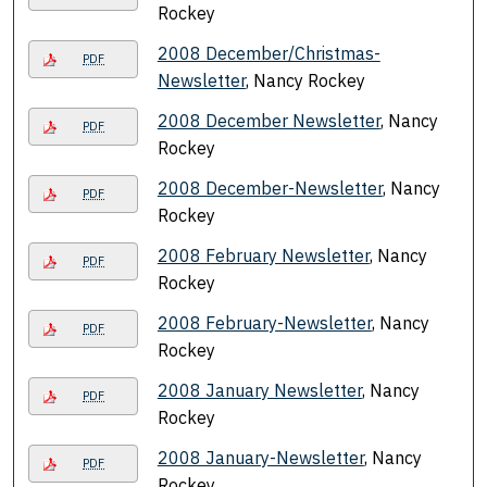
Rockey
2008 December/Christmas-
PDF
Newsletter
, Nancy Rockey
2008 December Newsletter
, Nancy
PDF
Rockey
2008 December-Newsletter
, Nancy
PDF
Rockey
2008 February Newsletter
, Nancy
PDF
Rockey
2008 February-Newsletter
, Nancy
PDF
Rockey
2008 January Newsletter
, Nancy
PDF
Rockey
2008 January-Newsletter
, Nancy
PDF
Rockey