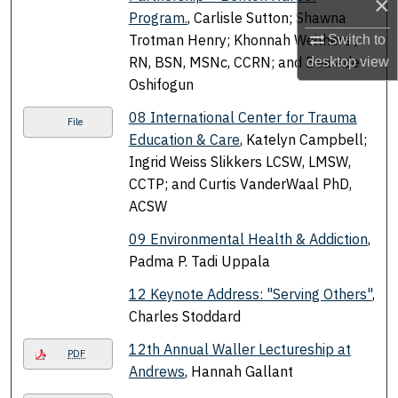
×
Program.
, Carlisle Sutton; Shawna
Trotman Henry; Khonnah Weithers ,
Switch to
RN, BSN, MSNc, CCRN; and Bea Ade-
desktop
view
Oshifogun
08 International Center for Trauma
File
Education & Care
, Katelyn Campbell;
Ingrid Weiss Slikkers LCSW, LMSW,
CCTP; and Curtis VanderWaal PhD,
ACSW
09 Environmental Health & Addiction
,
Padma P. Tadi Uppala
12 Keynote Address: "Serving Others"
,
Charles Stoddard
12th Annual Waller Lectureship at
PDF
Andrews
, Hannah Gallant