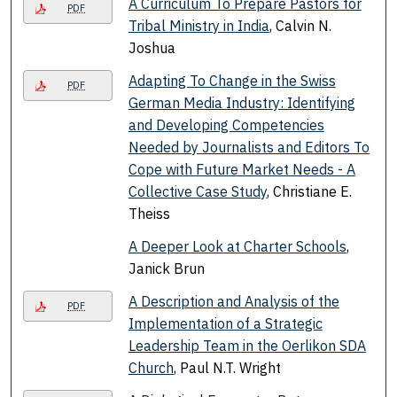
A Curriculum To Prepare Pastors for
PDF
Tribal Ministry in India
, Calvin N.
Joshua
Adapting To Change in the Swiss
PDF
German Media Industry: Identifying
and Developing Competencies
Needed by Journalists and Editors To
Cope with Future Market Needs - A
Collective Case Study
, Christiane E.
Theiss
A Deeper Look at Charter Schools
,
Janick Brun
A Description and Analysis of the
PDF
Implementation of a Strategic
Leadership Team in the Oerlikon SDA
Church
, Paul N.T. Wright