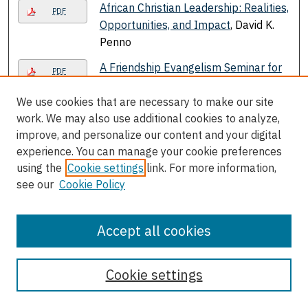
African Christian Leadership: Realities,
PDF
Opportunities, and Impact
, David K.
Penno
A Friendship Evangelism Seminar for
PDF
the Bladensburg Seventh-day
We use cookies that are necessary to make our site
Adventist Church
, Marcellus Tyrone
work. We may also use additional cookies to analyze,
Robinson
improve, and personalize our content and your digital
After the Flames A new Andrews
PDF
experience. You can manage your cookie preferences
University/Benton Harbor
using the
Cookie settings
link. For more information,
Partnership
, Joseph Warren
see our
Cookie Policy
Age at Menarche in Congolese
Link
Women: Relative Importance of
Accept all cookies
Determinants Linked to Physical
Activity and Family Structure
, Sozina
Cookie settings
D. Katuli, Lawrence Beeson, Joseph
Lounana, Jean Medelli, Iuoma
Chukwueke, and Zaida Cordero -