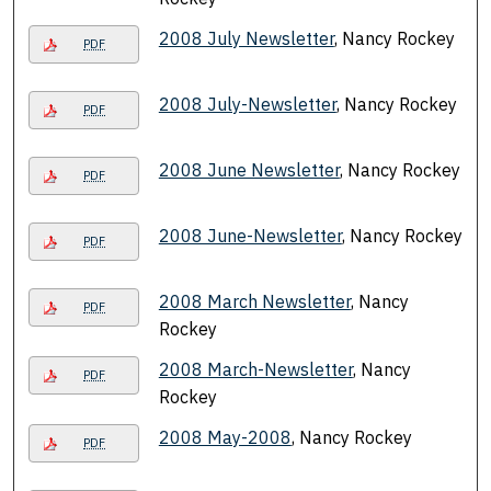
2008 July Newsletter
, Nancy Rockey
PDF
2008 July-Newsletter
, Nancy Rockey
PDF
2008 June Newsletter
, Nancy Rockey
PDF
2008 June-Newsletter
, Nancy Rockey
PDF
2008 March Newsletter
, Nancy
PDF
Rockey
2008 March-Newsletter
, Nancy
PDF
Rockey
2008 May-2008
, Nancy Rockey
PDF