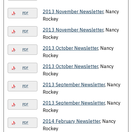
2013 November Newsletter
, Nancy
PDF
Rockey
2013 November Newsletter
, Nancy
PDF
Rockey
2013 October Newsletter
, Nancy
PDF
Rockey
2013 October Newsletter
, Nancy
PDF
Rockey
2013 September Newsletter
, Nancy
PDF
Rockey
2013 September Newsletter
, Nancy
PDF
Rockey
2014 February Newsletter
, Nancy
PDF
Rockey