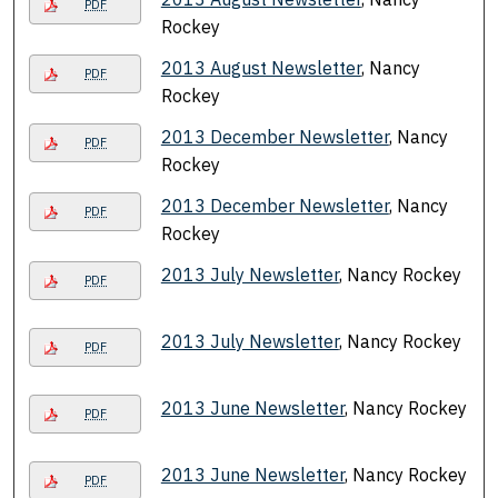
PDF
Rockey
2013 August Newsletter
, Nancy
PDF
Rockey
2013 December Newsletter
, Nancy
PDF
Rockey
2013 December Newsletter
, Nancy
PDF
Rockey
2013 July Newsletter
, Nancy Rockey
PDF
2013 July Newsletter
, Nancy Rockey
PDF
2013 June Newsletter
, Nancy Rockey
PDF
2013 June Newsletter
, Nancy Rockey
PDF