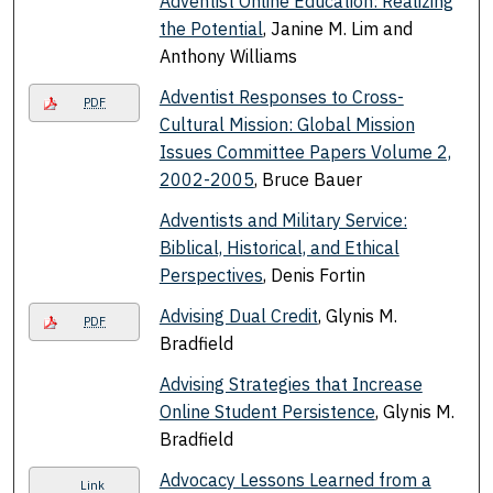
Adventist Online Education: Realizing
the Potential
, Janine M. Lim and
Anthony Williams
Adventist Responses to Cross-
PDF
Cultural Mission: Global Mission
Issues Committee Papers Volume 2,
2002-2005
, Bruce Bauer
Adventists and Military Service:
Biblical, Historical, and Ethical
Perspectives
, Denis Fortin
Advising Dual Credit
, Glynis M.
PDF
Bradfield
Advising Strategies that Increase
Online Student Persistence
, Glynis M.
Bradfield
Advocacy Lessons Learned from a
Link