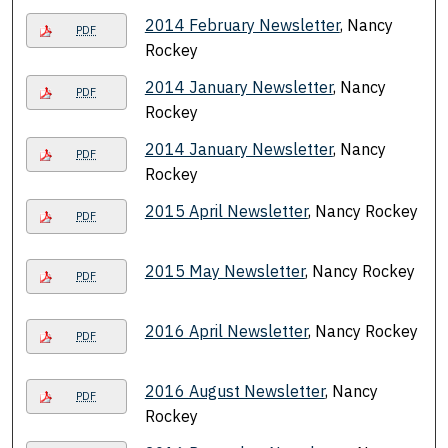
2014 February Newsletter
, Nancy
PDF
Rockey
2014 January Newsletter
, Nancy
PDF
Rockey
2014 January Newsletter
, Nancy
PDF
Rockey
2015 April Newsletter
, Nancy Rockey
PDF
2015 May Newsletter
, Nancy Rockey
PDF
2016 April Newsletter
, Nancy Rockey
PDF
2016 August Newsletter
, Nancy
PDF
Rockey