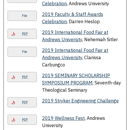
Celebration
, Andrews University
2019 Faculty & Staff Awards
File
Celebration
, Darren Heslop
2019 International Food Fair at
PDF
Andrews University
, Nehemiah Sitler
2019 International Food Fair at
File
Andrews University
, Clarissa
Carbungco
2019 SEMINARY SCHOLARSHIP
PDF
SYMPOSIUM PROGRAM
, Seventh-day
Theological Seminary
2019 Stryker Engineering Challenge
PDF
2019 Wellness Fest
, Andrews
PDF
University