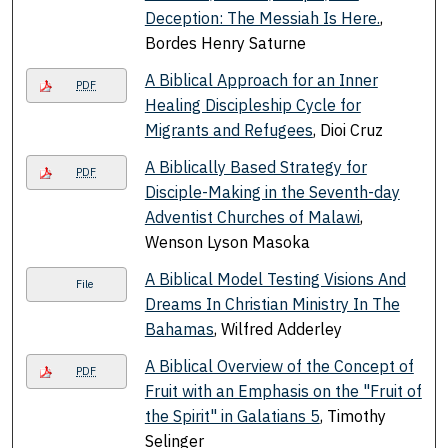
Deception: The Messiah Is Here.
,
Bordes Henry Saturne
A Biblical Approach for an Inner
PDF
Healing Discipleship Cycle for
Migrants and Refugees
, Dioi Cruz
A Biblically Based Strategy for
PDF
Disciple-Making in the Seventh-day
Adventist Churches of Malawi
,
Wenson Lyson Masoka
A Biblical Model Testing Visions And
File
Dreams In Christian Ministry In The
Bahamas
, Wilfred Adderley
A Biblical Overview of the Concept of
PDF
Fruit with an Emphasis on the "Fruit of
the Spirit" in Galatians 5
, Timothy
Selinger