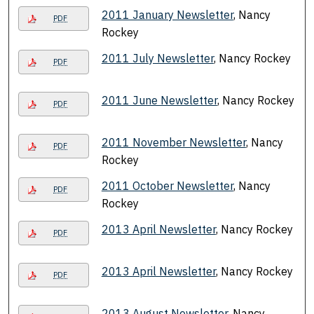
2011 January Newsletter
, Nancy
PDF
Rockey
2011 July Newsletter
, Nancy Rockey
PDF
2011 June Newsletter
, Nancy Rockey
PDF
2011 November Newsletter
, Nancy
PDF
Rockey
2011 October Newsletter
, Nancy
PDF
Rockey
2013 April Newsletter
, Nancy Rockey
PDF
2013 April Newsletter
, Nancy Rockey
PDF
2013 August Newsletter
, Nancy