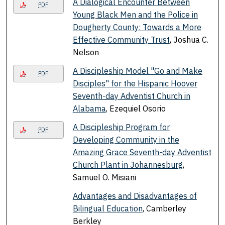
A Dialogical Encounter Between
PDF
Young Black Men and the Police in
Dougherty County: Towards a More
Effective Community Trust
, Joshua C.
Nelson
A Discipleship Model "Go and Make
PDF
Disciples" for the Hispanic Hoover
Seventh-day Adventist Church in
Alabama
, Ezequiel Osorio
A Discipleship Program for
PDF
Developing Community in the
Amazing Grace Seventh-day Adventist
Church Plant in Johannesburg
,
Samuel O. Misiani
Advantages and Disadvantages of
Bilingual Education
, Camberley
Berkley