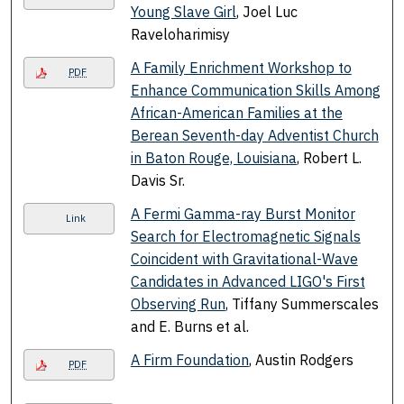
Young Slave Girl
, Joel Luc
Raveloharimisy
A Family Enrichment Workshop to
PDF
Enhance Communication Skills Among
African-American Families at the
Berean Seventh-day Adventist Church
in Baton Rouge, Louisiana
, Robert L.
Davis Sr.
A Fermi Gamma-ray Burst Monitor
Link
Search for Electromagnetic Signals
Coincident with Gravitational-Wave
Candidates in Advanced LIGO's First
Observing Run
, Tiffany Summerscales
and E. Burns et al.
A Firm Foundation
, Austin Rodgers
PDF