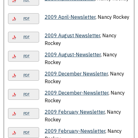
PDF
2009 April-Newsletter
, Nancy Rockey
PDF
2009 August Newsletter
, Nancy
PDF
Rockey
2009 August-Newsletter
, Nancy
PDF
Rockey
2009 December Newsletter
, Nancy
PDF
Rockey
2009 December-Newsletter
, Nancy
PDF
Rockey
2009 February Newsletter
, Nancy
PDF
Rockey
2009 February-Newsletter
, Nancy
PDF