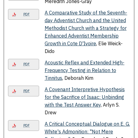
Meredith Jones-Gray
A Comparative Study of the Seventh-
PDF
day Adventist Church and the United
Methodist Church with a Strategy for
Enhanced Adventist Membership
Growth in Cote D'Ivoire
, Elie Weick-
Dido
Acoustic Reflex and Extended High-
PDF
Frequency Testing in Relation to
Tinnitus
, Deborah Kim
A Covenant Interpretive Hypothesis
PDF
for the Sacrifice of Isaac: Unbinding
with the Test Answer Key
, Arlyn S.
Drew
A Critical Conceptual Dialogue on E. G.
PDF
White's Admonition: "Not Mere