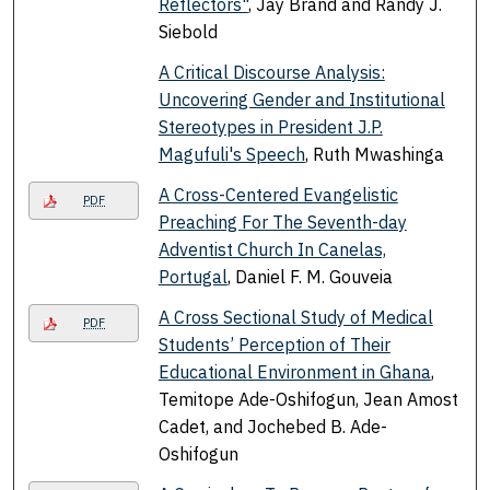
Reflectors"
, Jay Brand and Randy J.
Siebold
A Critical Discourse Analysis:
Uncovering Gender and Institutional
Stereotypes in President J.P.
Magufuli's Speech
, Ruth Mwashinga
A Cross-Centered Evangelistic
PDF
Preaching For The Seventh-day
Adventist Church In Canelas,
Portugal
, Daniel F. M. Gouveia
A Cross Sectional Study of Medical
PDF
Students’ Perception of Their
Educational Environment in Ghana
,
Temitope Ade-Oshifogun, Jean Amost
Cadet, and Jochebed B. Ade-
Oshifogun