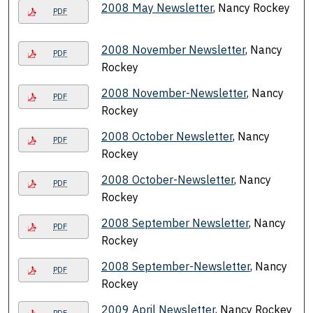
2008 May Newsletter
, Nancy Rockey
PDF
2008 November Newsletter
, Nancy
PDF
Rockey
2008 November-Newsletter
, Nancy
PDF
Rockey
2008 October Newsletter
, Nancy
PDF
Rockey
2008 October-Newsletter
, Nancy
PDF
Rockey
2008 September Newsletter
, Nancy
PDF
Rockey
2008 September-Newsletter
, Nancy
PDF
Rockey
2009 April Newsletter
, Nancy Rockey