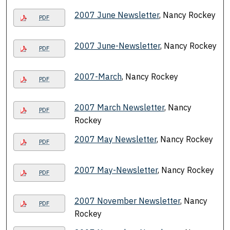
2007 June Newsletter
, Nancy Rockey
PDF
2007 June-Newsletter
, Nancy Rockey
PDF
2007-March
, Nancy Rockey
PDF
2007 March Newsletter
, Nancy
PDF
Rockey
2007 May Newsletter
, Nancy Rockey
PDF
2007 May-Newsletter
, Nancy Rockey
PDF
2007 November Newsletter
, Nancy
PDF
Rockey