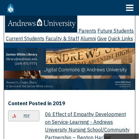
Menu
Home
Search
Parents
Future Students
Browse Collections
Current Students
Faculty & Staff
Alumni
Give
Quick Links
My Account
About
Digital Commons Network™
Content Posted in 2019
06 Effect of Empathy Development
PDF
on Service-Learning - Andrews
University Nursing School/Community
Partnership – Benton Harbor