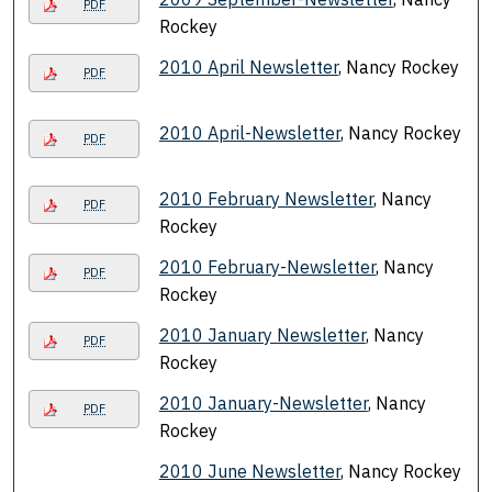
PDF
Rockey
2010 April Newsletter
, Nancy Rockey
PDF
2010 April-Newsletter
, Nancy Rockey
PDF
2010 February Newsletter
, Nancy
PDF
Rockey
2010 February-Newsletter
, Nancy
PDF
Rockey
2010 January Newsletter
, Nancy
PDF
Rockey
2010 January-Newsletter
, Nancy
PDF
Rockey
2010 June Newsletter
, Nancy Rockey