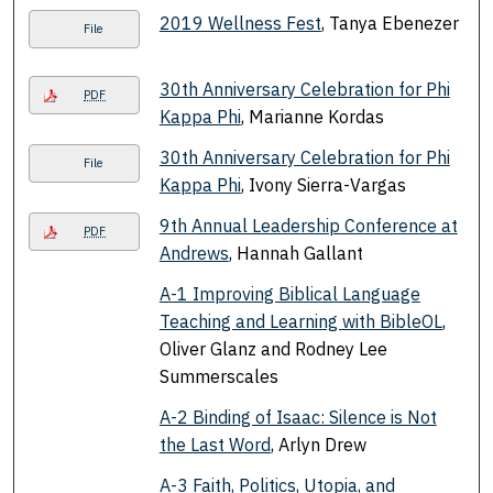
2019 Wellness Fest
, Tanya Ebenezer
File
30th Anniversary Celebration for Phi
PDF
Kappa Phi
, Marianne Kordas
30th Anniversary Celebration for Phi
File
Kappa Phi
, Ivony Sierra-Vargas
9th Annual Leadership Conference at
PDF
Andrews
, Hannah Gallant
A-1 Improving Biblical Language
Teaching and Learning with BibleOL
,
Oliver Glanz and Rodney Lee
Summerscales
A-2 Binding of Isaac: Silence is Not
the Last Word
, Arlyn Drew
A-3 Faith, Politics, Utopia, and