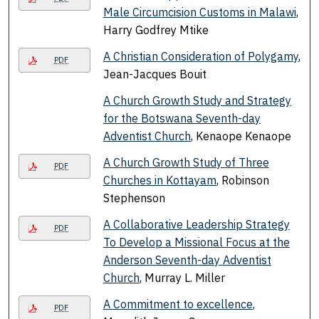
Male Circumcision Customs in Malawi
,
Harry Godfrey Mtike
A Christian Consideration of Polygamy
,
PDF
Jean-Jacques Bouit
A Church Growth Study and Strategy
for the Botswana Seventh-day
Adventist Church
, Kenaope Kenaope
A Church Growth Study of Three
PDF
Churches in Kottayam
, Robinson
Stephenson
A Collaborative Leadership Strategy
PDF
To Develop a Missional Focus at the
Anderson Seventh-day Adventist
Church
, Murray L. Miller
A Commitment to excellence
,
PDF