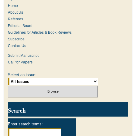
Home
About Us
Referees
Editorial Board
Guidelines for Articles & Book Reviews
Subscribe
Contact Us
Submit Manuscript
Call for Papers
Select an issue:
Search
Enter search terms: