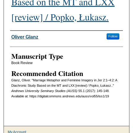
Based on the MT and LXX
[review] / Popko, Łukasz.
Authors
Oliver Glanz
Follow
Manuscript Type
Book Review
Recommended Citation
Glanz, Oliver. "Marriage Metaphor and Feminine Imagery in Jer 2:1–4:2: A
Diachronic Study Based on the MT and LXX [review] / Popko, Łukasz.."
Andrews University Seminary Studies (AUSS)
55.1 (2017): 145-148.
Available at: https://digitalcommons.andrews.edu/auss/vol55/iss1/19
My Account