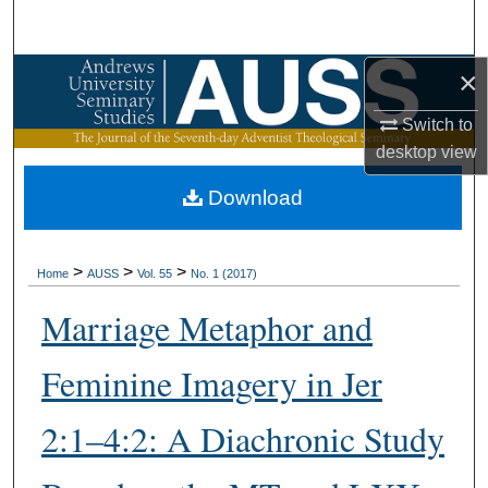
Search
×
Browse Collections
Switch to
My Account
desktop
view
About
Download
Digital Commons Network™
>
>
>
Home
AUSS
Vol. 55
No. 1 (2017)
Marriage Metaphor and
Feminine Imagery in Jer
2:1–4:2: A Diachronic Study