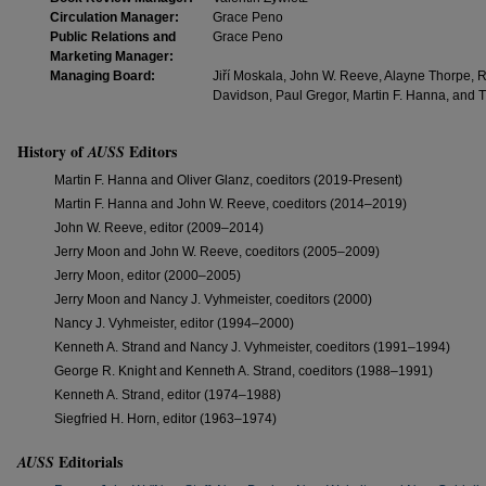
Circulation Manager:
Grace Peno
Public Relations and
Grace Peno
Marketing Manager:
Managing Board:
Jiří Moskala, John W. Reeve, Alayne Thorpe, R
Davidson, Paul Gregor, Martin F. Hanna, an
History of
Editors
AUSS
Martin F. Hanna and Oliver Glanz, coeditors (2019-Present)
Martin F. Hanna and John W. Reeve, coeditors (2014–2019)
John W. Reeve, editor (2009–2014)
Jerry Moon and John W. Reeve, coeditors (2005–2009)
Jerry Moon, editor (2000–2005)
Jerry Moon and Nancy J. Vyhmeister, coeditors (2000)
Nancy J. Vyhmeister, editor (1994–2000)
Kenneth A. Strand and Nancy J. Vyhmeister, coeditors (1991–1994)
George R. Knight and Kenneth A. Strand, coeditors (1988–1991)
Kenneth A. Strand, editor (1974–1988)
Siegfried H. Horn, editor (1963–1974)
Editorials
AUSS