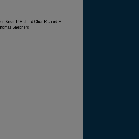
on Knott, P. Richard Choi, Richard M.
d Thomas Shepherd