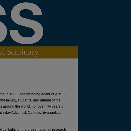
lume in 1963. The founding editor of
AUSS
,
the faculty, students, and alumni of the
 around the world. For over fifty years of
th-day Adventist, Catholic, Evangelical,
ical faith, for the presentation of research