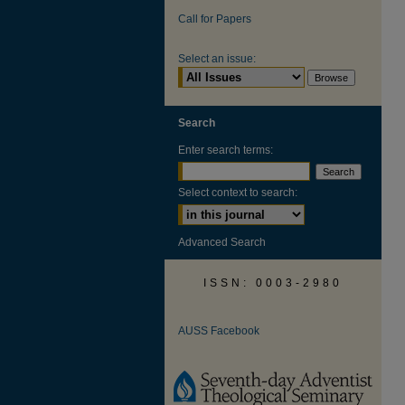
Call for Papers
Select an issue:
Search
Enter search terms:
Select context to search:
Advanced Search
ISSN: 0003-2980
AUSS Facebook