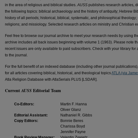
in the area of religious and biblical studies.
AUSS
publishes research articles, d
the following topics: biblical archaeology and the history of antiquity; Hebrew 
history of all periods; historical, biblical, systematic, and philosophical theology
religions; and missiology. Selected research articles on ministry and Christian
Feel free to browse our journal archive to meet your research needs by using the 
archive includes all back issues beginning with volume 1 (1963). Please note th
recent issues are only available to paid subscribers. Check with your library for 
to the journal.
For the full benefit of an indexed database (including other journal publications
for all articles covering biblical, historical, and theological topics
ATLA (via James
Atla Religion Database with AtlaSerials PLUS [LSDAR].
Current
Editorial Team
AUSS
Co-Editors:
Martin F. Hanna
Oliver Glanz
Editorial Assistant:
Nathaniel R. Gibbs
Copy Editors:
Bonnie Beres
Charissa Boyd
Jennifer Payne
Book Review Manager:
Valentin Zywietz