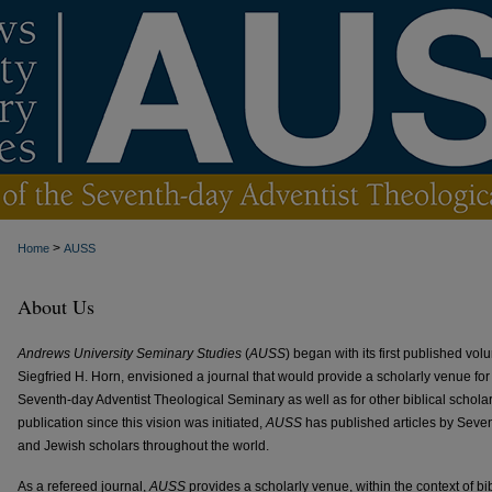
>
Home
AUSS
About Us
Andrews University Seminary Studies
(
AUSS
) began with its first published vo
Siegfried H. Horn, envisioned a journal that would provide a scholarly venue for 
Seventh-day Adventist Theological Seminary as well as for other biblical scholars
publication since this vision was initiated,
AUSS
has published articles by Seven
and Jewish scholars throughout the world.
As a refereed journal,
AUSS
provides a scholarly venue, within the context of bibl