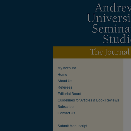
My Account
Home
About Us
Referees
Editorial Board
Guidelines for Articles & Book Reviews
Subscribe
Contact Us
Submit Manuscript