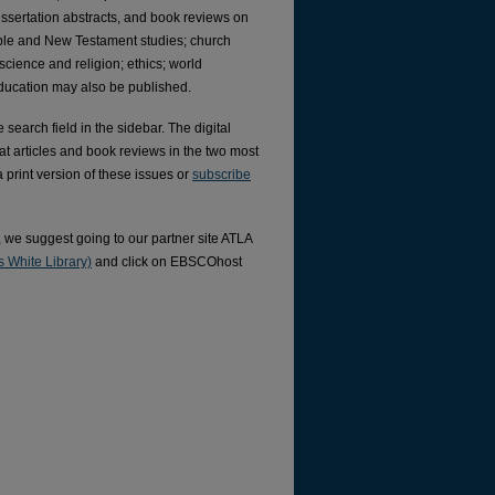
issertation abstracts, and book reviews on
Bible and New Testament studies; church
; science and religion; ethics; world
 education may also be published.
search field in the sidebar. The digital
at articles and book reviews in the two most
a print version of these issues or
subscribe
), we suggest going to our partner site ATLA
 White Library)
and click on EBSCOhost