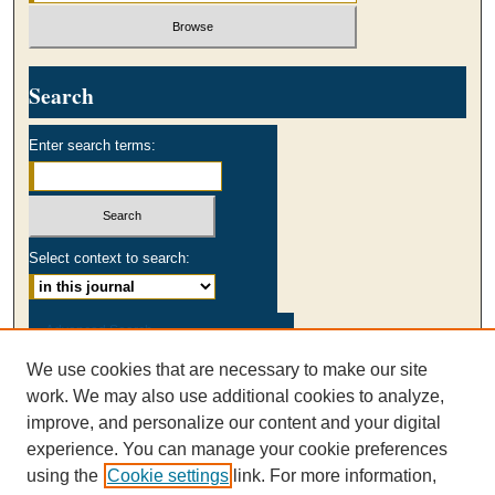
Search
Enter search terms:
Select context to search:
Advanced Search
We use cookies that are necessary to make our site
ISSN: 0003-2980
work. We may also use additional cookies to analyze,
AUSS Facebook
improve, and personalize our content and your digital
experience. You can manage your cookie preferences
using the
Cookie settings
link. For more information,