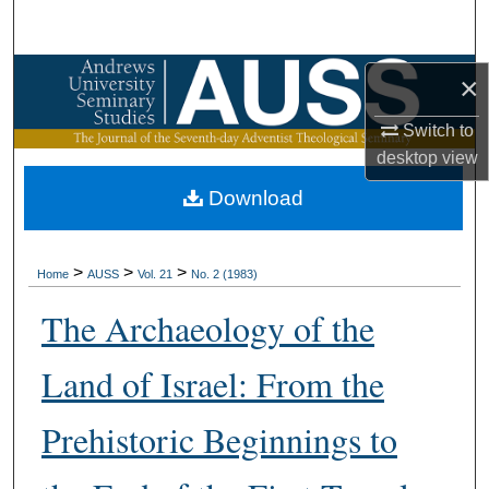
Search
Browse Collections
×
Switch to
My Account
desktop
view
About
Download
Digital Commons Network™
>
>
>
Home
AUSS
Vol. 21
No. 2 (1983)
The Archaeology of the
Land of Israel: From the
Prehistoric Beginnings to