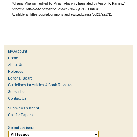
Yohanan Aharoni ; edited by Miriam Aharoni ; translated by Anson F. Rainey.."
Andrews University Seminary Studies (AUSS)
21.2 (1983): .
Available at: https://digitalcommons.andrews.edu/auss/vol21/iss2/11
My Account
Home
About Us
Referees
Editorial Board
Guidelines for Articles & Book Reviews
Subscribe
Contact Us
Submit Manuscript
Call for Papers
Select an issue: