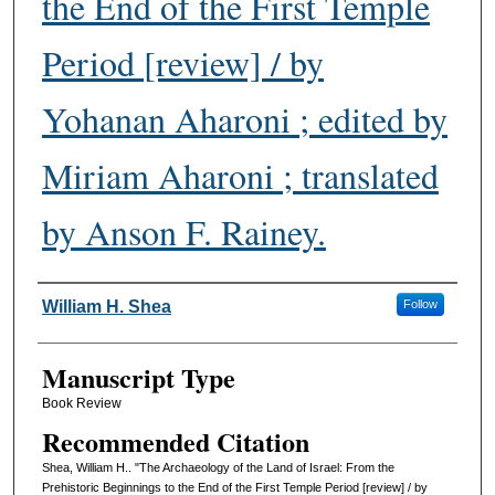
the End of the First Temple
Period [review] / by
Yohanan Aharoni ; edited by
Miriam Aharoni ; translated
by Anson F. Rainey.
Authors
William H. Shea
Follow
Manuscript Type
Book Review
Recommended Citation
Shea, William H.. "The Archaeology of the Land of Israel: From the
Prehistoric Beginnings to the End of the First Temple Period [review] / by