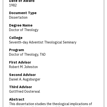
Date of Award
1982
Document Type
Dissertation
Degree Name
Doctor of Theology
College
Seventh-day Adventist Theological Seminary
Program
Doctor of Theology, ThD
First Advisor
Robert M. Johnston
Second Advisor
Daniel A. Augsburger
Third Advisor
Gottfried Oosterwal
Abstract
This dissertation studies the theological implications of