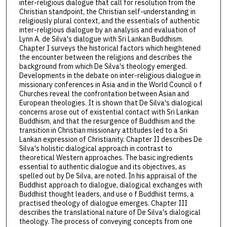
inter-religious dialogue that call for resolution from the
Christian standpoint, the Christian self-understanding in
religiously plural context, and the essentials of authentic
inter-religious dialogue by an analysis and evaluation of
Lynn A. de Silva's dialogue with Sri Lankan Buddhism.
Chapter I surveys the historical factors which heightened
the encounter between the religions and describes the
background from which De Silva's theology emerged.
Developments in the debate on inter-religious dialogue in
missionary conferences in Asia and in the World Council o f
Churches reveal the confrontation between Asian and
European theologies. It is shown that De Silva's dialogical
concerns arose out of existential contact with Sri Lankan
Buddhism, and that the resurgence of Buddhism and the
transition in Christian missionary attitudes led to a Sri
Lankan expression of Christianity. Chapter II describes De
Silva's holistic dialogical approach in contrast to
theoretical Western approaches. The basic ingredients
essential to authentic dialogue and its objectives, as
spelled out by De Silva, are noted. In his appraisal of the
Buddhist approach to dialogue, dialogical exchanges with
Buddhist thought leaders, and use o f Buddhist terms, a
practised theology of dialogue emerges. Chapter III
describes the translational nature of De Silva's dialogical
theology. The process of conveying concepts from one