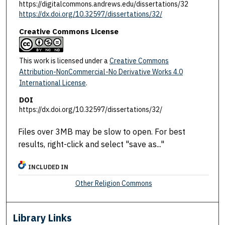
https://digitalcommons.andrews.edu/dissertations/32
https://dx.doi.org/10.32597/dissertations/32/
Creative Commons License
This work is licensed under a
Creative Commons
Attribution-NonCommercial-No Derivative Works 4.0
International License
.
DOI
https://dx.doi.org/10.32597/dissertations/32/
Files over 3MB may be slow to open. For best
results, right-click and select "save as..."
INCLUDED IN
Other Religion Commons
Library Links