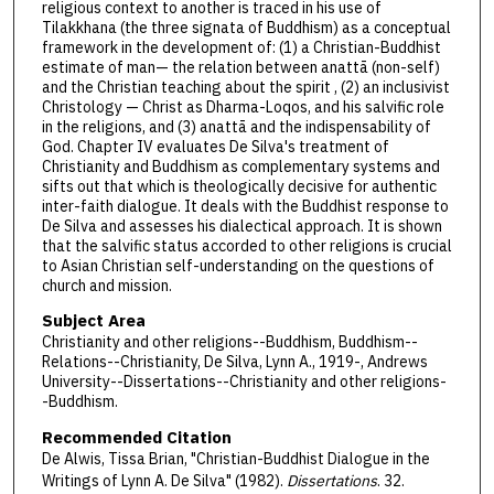
religious context to another is traced in his use of
Tilakkhana (the three signata of Buddhism) as a conceptual
framework in the development of: (1) a Christian-Buddhist
estimate of man— the relation between anattā (non-self)
and the Christian teaching about the spirit , (2) an inclusivist
Christology — Christ as Dharma-Loqos, and his salvific role
in the religions, and (3) anattā and the indispensability of
God. Chapter IV evaluates De Silva's treatment of
Christianity and Buddhism as complementary systems and
sifts out that which is theologically decisive for authentic
inter-faith dialogue. It deals with the Buddhist response to
De Silva and assesses his dialectical approach. It is shown
that the salvific status accorded to other religions is crucial
to Asian Christian self-understanding on the questions of
church and mission.
Subject Area
Christianity and other religions--Buddhism, Buddhism--
Relations--Christianity, De Silva, Lynn A., 1919-, Andrews
University--Dissertations--Christianity and other religions-
-Buddhism.
Recommended Citation
De Alwis, Tissa Brian, "Christian-Buddhist Dialogue in the
Writings of Lynn A. De Silva" (1982).
Dissertations
. 32.