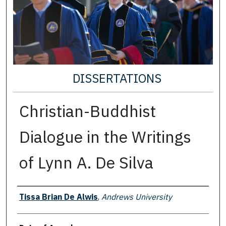
DISSERTATIONS
Christian-Buddhist
Dialogue in the Writings
of Lynn A. De Silva
Author
Tissa Brian De Alwis
,
Andrews University