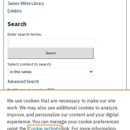
James White Library
Exhibits
Search
Enter search terms:
Select context to search:
Advanced Search
Notify me via email or
RSS
We use cookies that are necessary to make our site
Browse
work. We may also use additional cookies to analyze,
Collections
improve, and personalize our content and your digital
Disciplines
experience. You can manage your cookie preferences
Authors
using the
Cookie settings
link. For more information,