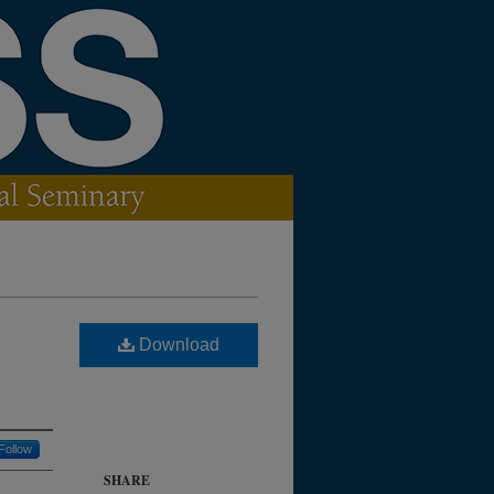
Download
Follow
SHARE