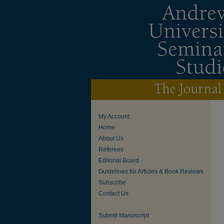
My Account
Home
About Us
Referees
Editorial Board
Guidelines for Articles & Book Reviews
Subscribe
Contact Us
Submit Manuscript