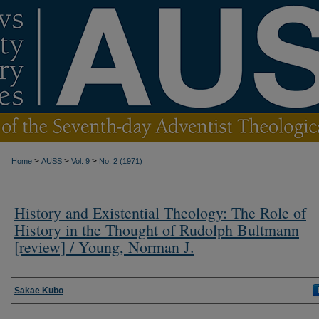
>
>
>
Home
AUSS
Vol. 9
No. 2 (1971)
History and Existential Theology: The Role of
History in the Thought of Rudolph Bultmann
[review] / Young, Norman J.
Authors
Sakae Kubo