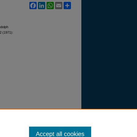
Facebook
LinkedIn
WhatsApp
Email
Share
udolph
2 (1971):
Accept all cookies