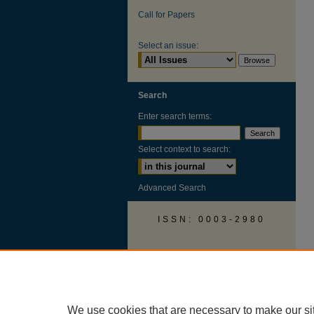
Call for Papers
Select an issue:
Search
Enter search terms:
Select context to search:
Advanced Search
ISSN: 0003-2980
AUSS Facebook
We use cookies that are necessary to make our si