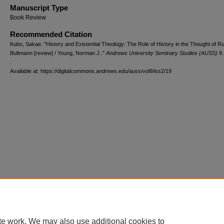
Manuscript Type
Book Review
Recommended Citation
Kubo, Sakae. "History and Existential Theology: The Role of History in the Thought of R
Bultmann [review] / Young, Norman J.."
Andrews University Seminary Studies (AUSS)
9.
.
Available at: https://digitalcommons.andrews.edu/auss/vol9/iss2/19
te work. We may also use additional cookies to