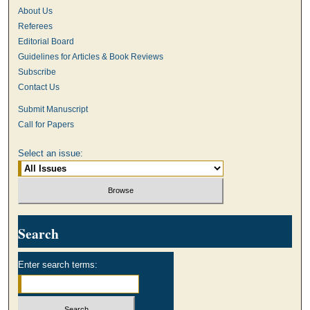
About Us
Referees
Editorial Board
Guidelines for Articles & Book Reviews
Subscribe
Contact Us
Submit Manuscript
Call for Papers
Select an issue:
Search
Enter search terms: