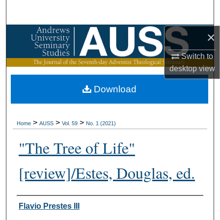
Search
×
Browse Collections
Switch to
My Account
desktop
view
About
Download
Digital Commons Network™
>
>
>
Home
AUSS
Vol. 59
No. 1 (2021)
"The Tree of Life"
[review]/Estes, Douglas, ed.
Authors
Flavio Prestes III