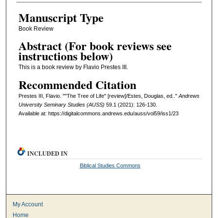
Manuscript Type
Book Review
Abstract (For book reviews see
instructions below)
This is a book review by Flavio Prestes III.
Recommended Citation
Prestes III, Flavio. ""The Tree of Life" [review]/Estes, Douglas, ed.."
Andrews
University Seminary Studies (AUSS)
59.1 (2021): 126-130.
Available at: https://digitalcommons.andrews.edu/auss/vol59/iss1/23
INCLUDED IN
Biblical Studies Commons
My Account
Home