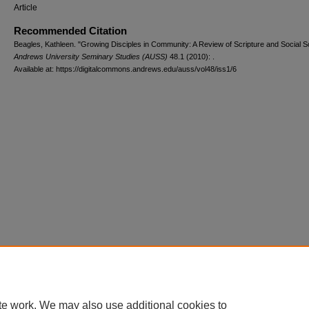
Article
Recommended Citation
Beagles, Kathleen. "Growing Disciples in Community: A Review of Scripture and Social S
Andrews University Seminary Studies (AUSS)
48.1 (2010): .
Available at: https://digitalcommons.andrews.edu/auss/vol48/iss1/6
te work. We may also use additional cookies to