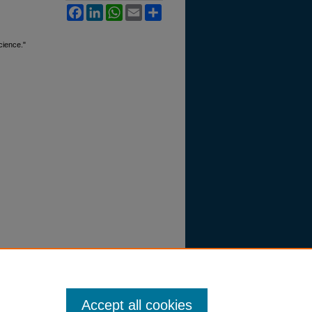
Facebook
LinkedIn
WhatsApp
Email
Share
cience."
Accept all cookies