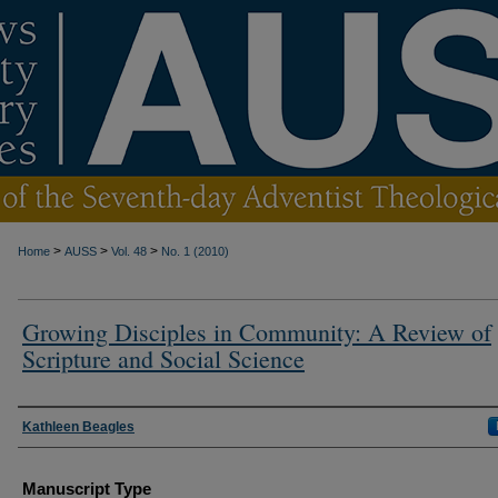
>
>
>
Home
AUSS
Vol. 48
No. 1 (2010)
Growing Disciples in Community: A Review of
Scripture and Social Science
Authors
Kathleen Beagles
Manuscript Type