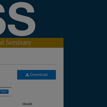
Download
Follow
SHARE