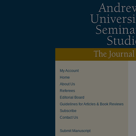
My Account
Home
About Us
Referees
Editorial Board
Guidelines for Articles & Book Reviews
Subscribe
Contact Us
Submit Manuscript