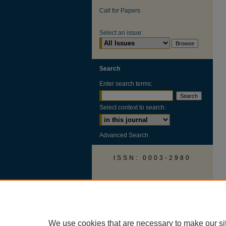
Call for Papers
Select an issue:
Search
Enter search terms:
Select context to search:
Advanced Search
ISSN: 0003-2980
AUSS Facebook
We use cookies that are necessary to make our si