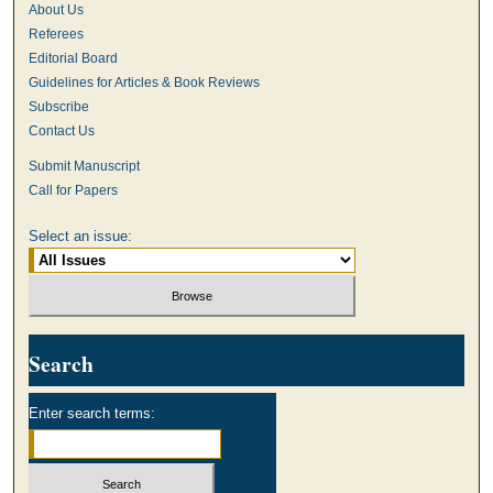
About Us
Referees
Editorial Board
Guidelines for Articles & Book Reviews
Subscribe
Contact Us
Submit Manuscript
Call for Papers
Select an issue:
Search
Enter search terms: