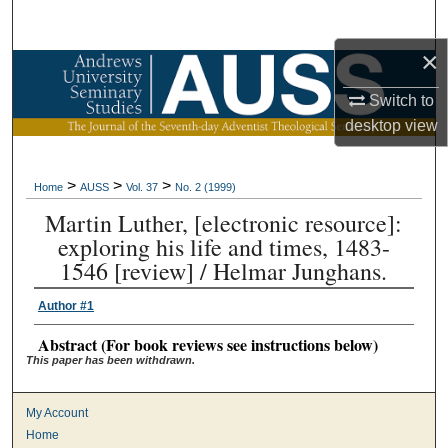
Search
×
Browse Collections
Switch to
My Account
desktop
view
About
>
>
>
Home
AUSS
Vol. 37
No. 2 (1999)
Martin Luther, [electronic resource]:
Digital Commons Network™
exploring his life and times, 1483-
1546 [review] / Helmar Junghans.
Author #1
Abstract (For book reviews see instructions below)
This paper has been withdrawn.
My Account
Home