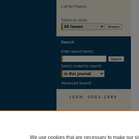
Call for Papers
Select an issue:
Search
Enter search terms:
Select context to search:
Advanced Search
ISSN: 0003-2980
AUSS Facebook
We use cookies that are necessary to make our si