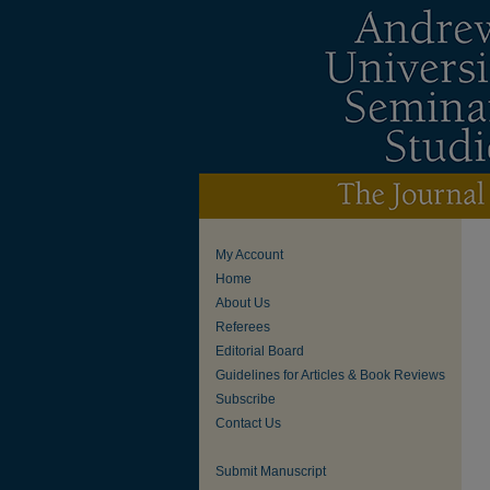
My Account
Home
About Us
Referees
Editorial Board
Guidelines for Articles & Book Reviews
Subscribe
Contact Us
Submit Manuscript