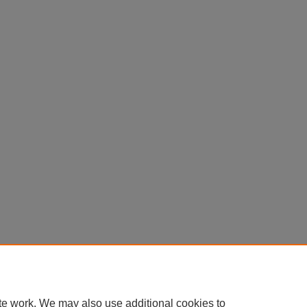
te work. We may also use additional cookies to