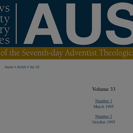
>
>
Home
AUSS
Vol. 33
Volume 33
Number 1
March 1995
Number 2
October 1995