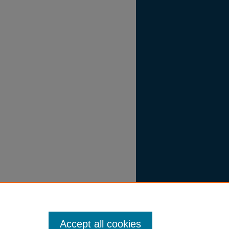
Accept all cookies