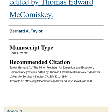
edited by Thomas Edward
McComiskey.
Authors
Bernard A. Taylor
Manuscript Type
Book Review
Recommended Citation
Taylor, Bernard A.. "The Minor Prophets: An Exegetical and Expository
Commentary [review] / edited by Thomas Edward McComiskey.."
Andrews
University Seminary Studies (AUSS)
32.1 (1994): .
Available at: https://digitalcommons.andrews.edu/auss/vol32/iss1/20
My Account