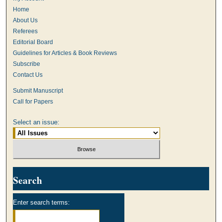
Home
About Us
Referees
Editorial Board
Guidelines for Articles & Book Reviews
Subscribe
Contact Us
Submit Manuscript
Call for Papers
Select an issue:
Search
Enter search terms: