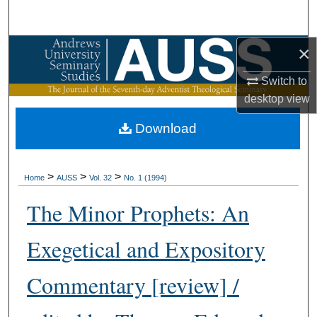
Search
×
Browse Collections
Switch to
My Account
desktop
view
About
Download
Digital Commons Network™
>
>
>
Home
AUSS
Vol. 32
No. 1 (1994)
The Minor Prophets: An
Exegetical and Expository
Commentary [review] /