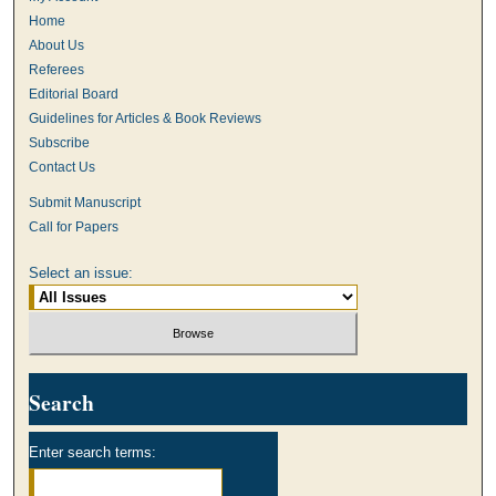
Home
About Us
Referees
Editorial Board
Guidelines for Articles & Book Reviews
Subscribe
Contact Us
Submit Manuscript
Call for Papers
Select an issue:
Search
Enter search terms: