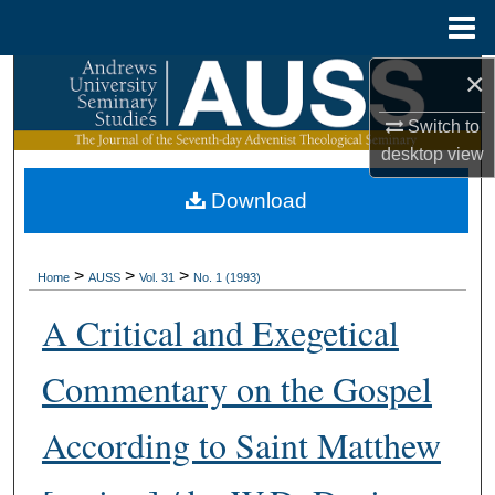
Menu
Home
×
Search
Switch to
Browse Collections
desktop
view
My Account
Download
About
>
>
>
Home
AUSS
Vol. 31
No. 1 (1993)
Digital Commons Network™
A Critical and Exegetical
Commentary on the Gospel
According to Saint Matthew