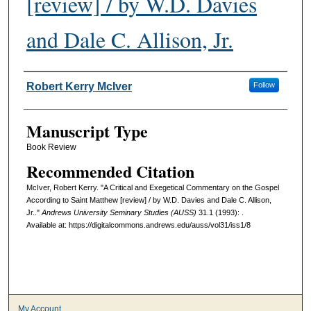
[review] / by W.D. Davies
and Dale C. Allison, Jr.
Authors
Robert Kerry McIver
Follow
Manuscript Type
Book Review
Recommended Citation
McIver, Robert Kerry. "A Critical and Exegetical Commentary on the Gospel
According to Saint Matthew [review] / by W.D. Davies and Dale C. Allison,
Jr.."
Andrews University Seminary Studies (AUSS)
31.1 (1993): .
Available at: https://digitalcommons.andrews.edu/auss/vol31/iss1/8
My Account