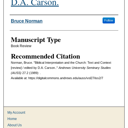
D.A. Carson.
Authors
Bruce Norman
Follow
Manuscript Type
Book Review
Recommended Citation
Norman, Bruce. "Biblical Interpretation and the Church: Text and Context
[review] / edited by D.A. Carson.."
Andrews University Seminary Studies
(AUSS)
27.2 (1989): .
Available at: https://digitalcommons.andrews.edu/auss/vol27/iss2/7
My Account
Home
About Us