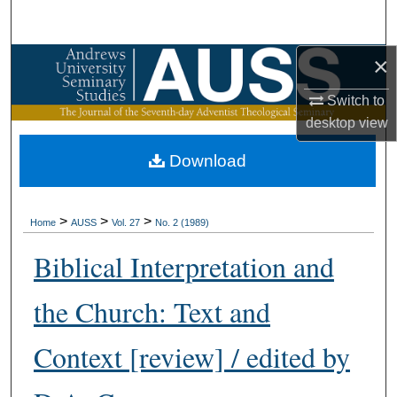
Search
×
Browse Collections
Switch to
My Account
desktop
view
About
Download
Digital Commons Network™
>
>
>
Home
AUSS
Vol. 27
No. 2 (1989)
Biblical Interpretation and
the Church: Text and
Context [review] / edited by