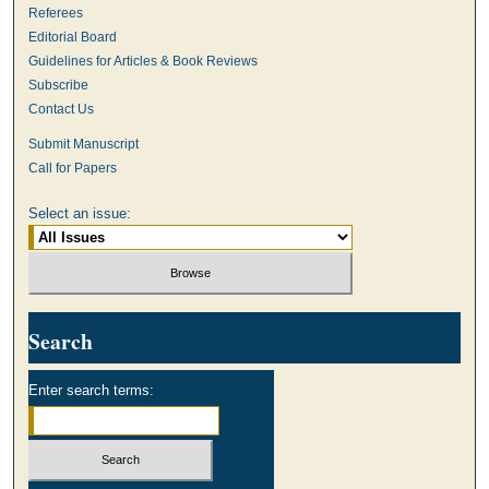
Referees
Editorial Board
Guidelines for Articles & Book Reviews
Subscribe
Contact Us
Submit Manuscript
Call for Papers
Select an issue:
Search
Enter search terms: