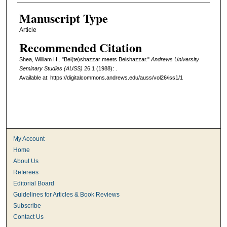
Manuscript Type
Article
Recommended Citation
Shea, William H.. "Bel(te)shazzar meets Belshazzar."
Andrews University
Seminary Studies (AUSS)
26.1 (1988): .
Available at: https://digitalcommons.andrews.edu/auss/vol26/iss1/1
My Account
Home
About Us
Referees
Editorial Board
Guidelines for Articles & Book Reviews
Subscribe
Contact Us