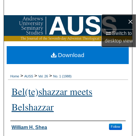
Search
×
Browse Collections
Switch to
My Account
desktop
view
About
Download
Digital Commons Network™
>
>
>
Home
AUSS
Vol. 26
No. 1 (1988)
Bel(te)shazzar meets
Belshazzar
Authors
William H. Shea
Follow