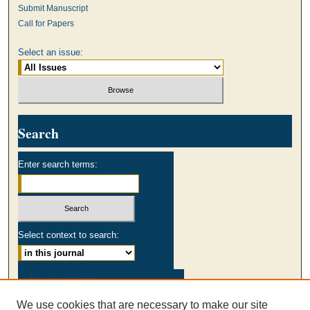
Submit Manuscript
Call for Papers
Select an issue:
Search
Enter search terms:
Select context to search:
Advanced Search
We use cookies that are necessary to make our site