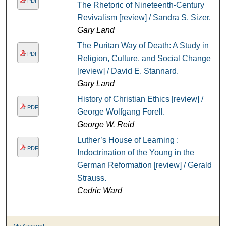
PDF
The Rhetoric of Nineteenth-Century
Revivalism [review] / Sandra S. Sizer.
Gary Land
The Puritan Way of Death: A Study in
PDF
Religion, Culture, and Social Change
[review] / David E. Stannard.
Gary Land
History of Christian Ethics [review] /
PDF
George Wolfgang Forell.
George W. Reid
Luther’s House of Learning :
PDF
Indoctrination of the Young in the
German Reformation [review] / Gerald
Strauss.
Cedric Ward