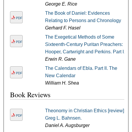
George E. Rice
The Book of Daniel: Evidences
PDF
Relating to Persons and Chronology
Gerhard F. Hasel
The Exegetical Methods of Some
PDF
Sixteenth-Century Puritan Preachers:
Hooper, Cartwright and Perkins. Part I.
Erwin R. Gane
The Calendars of Ebla. Part II. The
PDF
New Calendar
William H. Shea
Book Reviews
Theonomy in Christian Ethics [review] /
PDF
Greg L. Bahnsen.
Daniel A. Augsburger