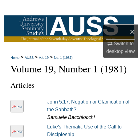
Search
Browse Collections
×
My Account
Switch to
desktop
view
About
>
>
>
Home
AUSS
Vol. 19
No. 1 (1981)
Volume 19, Number 1 (1981)
Digital Commons Network™
Articles
John 5:17: Negation or Clarification of
PDF
the Sabbath?
Samuele Bacchiocchi
Luke's Thematic Use of the Call to
PDF
Discipleship