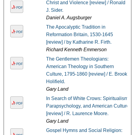
Christ and Violence [review] / Ronald
PDF
J. Sider.
Daniel A. Augsburger
The Apocalyptic Tradition in
PDF
Reformation Britain, 1530-1645
[review] / by Katharine R. Firth.
Richard Kenneth Emmerson
The Gentlemen Theologians:
PDF
American Theology in Southern
Culture, 1795-1860 [review] / E. Brooks
Holifield.
Gary Land
In Search of White Crows: Spiritualism,
PDF
Parapsychology, and American Culture
[review] / R. Laurence Moore.
Gary Land
Gospel Hymns and Social Religion: