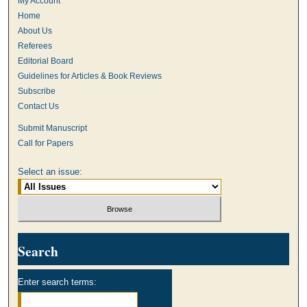
My Account
Home
About Us
Referees
Editorial Board
Guidelines for Articles & Book Reviews
Subscribe
Contact Us
Submit Manuscript
Call for Papers
Select an issue:
Search
Enter search terms: