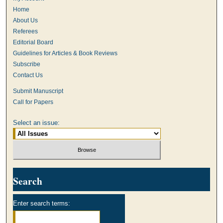
Home
About Us
Referees
Editorial Board
Guidelines for Articles & Book Reviews
Subscribe
Contact Us
Submit Manuscript
Call for Papers
Select an issue:
Search
Enter search terms: