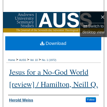
Search
×
Browse Collections
Switch to
My Account
desktop
view
About
Download
Digital Commons Network™
>
>
>
Home
AUSS
Vol. 10
No. 1 (1972)
Jesus for a No-God World
[review] / Hamilton, Neill Q.
Authors
Herold Weiss
Follow