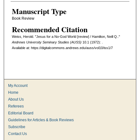
Manuscript Type
Book Review
Recommended Citation
Weiss, Herold. "Jesus for a No-God World [review] / Hamilton, Neill Q.."
Andrews University Seminary Studies (AUSS)
10.1 (1972): .
Available at: https://digitalcommons.andrews.edu/auss/vol10/iss1/7
My Account
Home
About Us
Referees
Editorial Board
Guidelines for Articles & Book Reviews
Subscribe
Contact Us