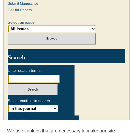
Submit Manuscript
Call for Papers
Select an issue:
Search
Enter search terms:
Select context to search:
Advanced Search
We use cookies that are necessary to make our site