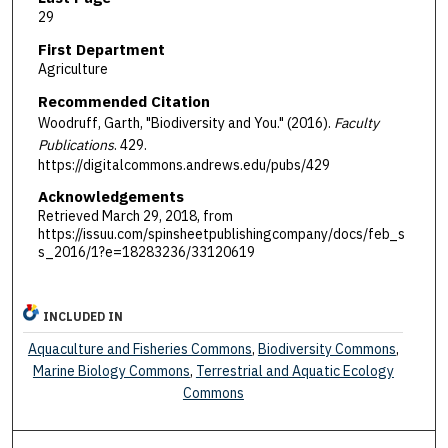
29
First Department
Agriculture
Recommended Citation
Woodruff, Garth, "Biodiversity and You." (2016).
Faculty
Publications
. 429.
https://digitalcommons.andrews.edu/pubs/429
Acknowledgements
Retrieved March 29, 2018, from
https://issuu.com/spinsheetpublishingcompany/docs/feb_s
s_2016/1?e=18283236/33120619
INCLUDED IN
Aquaculture and Fisheries Commons
,
Biodiversity Commons
,
Marine Biology Commons
,
Terrestrial and Aquatic Ecology
Commons