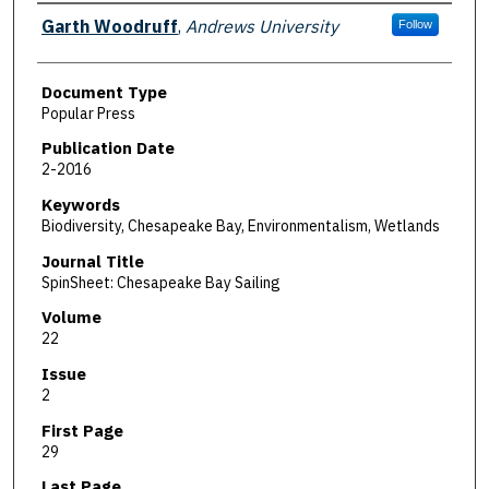
Authors
Garth Woodruff
,
Andrews University
Follow
Document Type
Popular Press
Publication Date
2-2016
Keywords
Biodiversity, Chesapeake Bay, Environmentalism, Wetlands
Journal Title
SpinSheet: Chesapeake Bay Sailing
Volume
22
Issue
2
First Page
29
Last Page