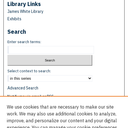
Library Links
James White Library
Exhibits
Search
Enter search terms:
Select context to search:
Advanced Search
Notify me via email or
RSS
We use cookies that are necessary to make our site
Browse
work. We may also use additional cookies to analyze,
Collections
improve, and personalize our content and your digital
Disciplines
experience. You can manage your cookie preferences