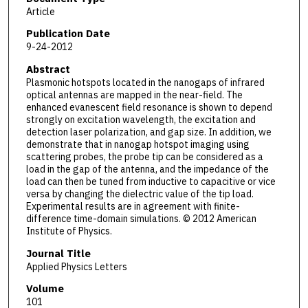
Article
Publication Date
9-24-2012
Abstract
Plasmonic hotspots located in the nanogaps of infrared
optical antennas are mapped in the near-field. The
enhanced evanescent field resonance is shown to depend
strongly on excitation wavelength, the excitation and
detection laser polarization, and gap size. In addition, we
demonstrate that in nanogap hotspot imaging using
scattering probes, the probe tip can be considered as a
load in the gap of the antenna, and the impedance of the
load can then be tuned from inductive to capacitive or vice
versa by changing the dielectric value of the tip load.
Experimental results are in agreement with finite-
difference time-domain simulations. © 2012 American
Institute of Physics.
Journal Title
Applied Physics Letters
Volume
101