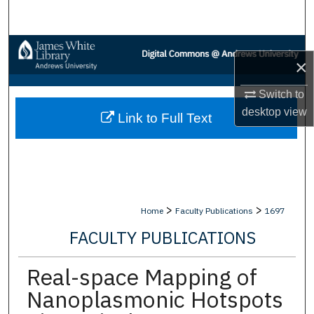
Search
Browse Collections
×
My Account
Switch to
desktop
view
Link to Full Text
About
Digital Commons Network™
>
>
Home
Faculty Publications
1697
FACULTY PUBLICATIONS
Real-space Mapping of
Nanoplasmonic Hotspots