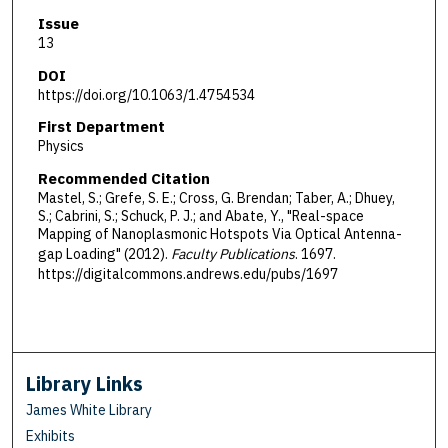
Issue
13
DOI
https://doi.org/10.1063/1.4754534
First Department
Physics
Recommended Citation
Mastel, S.; Grefe, S. E.; Cross, G. Brendan; Taber, A.; Dhuey,
S.; Cabrini, S.; Schuck, P. J.; and Abate, Y., "Real-space
Mapping of Nanoplasmonic Hotspots Via Optical Antenna-
gap Loading" (2012).
Faculty Publications
. 1697.
https://digitalcommons.andrews.edu/pubs/1697
Library Links
James White Library
Exhibits