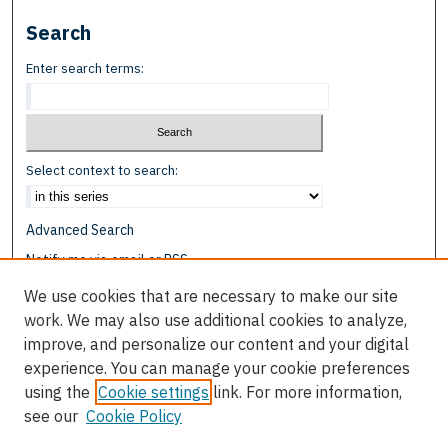
Search
Enter search terms:
Select context to search:
Advanced Search
Notify me via email or
RSS
We use cookies that are necessary to make our site
Browse
work. We may also use additional cookies to analyze,
Collections
improve, and personalize our content and your digital
Disciplines
experience. You can manage your cookie preferences
Authors
using the
Cookie settings
link. For more information,
see our
Cookie Policy
Author Corner