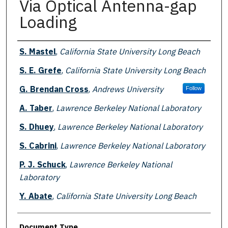
Via Optical Antenna-gap
Loading
Authors
S. Mastel
,
California State University Long Beach
S. E. Grefe
,
California State University Long Beach
G. Brendan Cross
,
Andrews University
Follow
A. Taber
,
Lawrence Berkeley National Laboratory
S. Dhuey
,
Lawrence Berkeley National Laboratory
S. Cabrini
,
Lawrence Berkeley National Laboratory
P. J. Schuck
,
Lawrence Berkeley National
Laboratory
Y. Abate
,
California State University Long Beach
Document Type