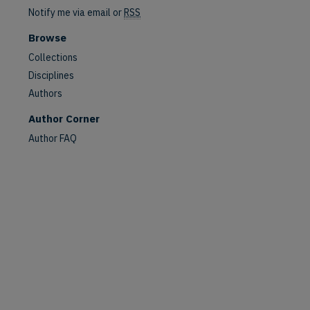
Notify me via email or
RSS
Browse
Collections
Disciplines
are
Authors
Author Corner
Author FAQ