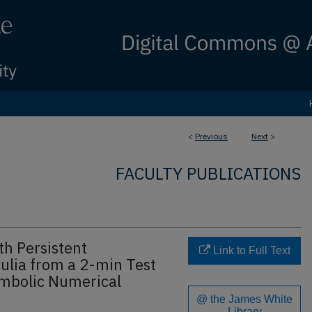
<
Previous
Next
>
FACULTY PUBLICATIONS
th Persistent
Link to Full Text
ulia from a 2-min Test
mbolic Numerical
@ the James White
Library