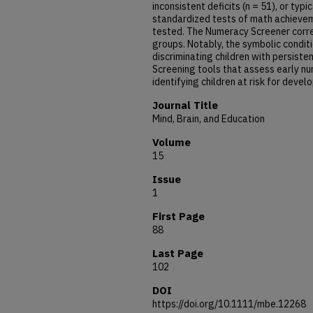
inconsistent deficits (n = 51), or typ
standardized tests of math achieve
tested. The Numeracy Screener correct
groups. Notably, the symbolic conditi
discriminating children with persist
Screening tools that assess early nu
identifying children at risk for devel
Journal Title
Mind, Brain, and Education
Volume
15
Issue
1
First Page
88
Last Page
102
DOI
https://doi.org/10.1111/mbe.12268