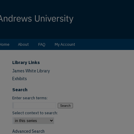
Home
About
FAQ
My Account
Library Links
James White Library
Exhibits
Search
Enter search terms:
Select context to search:
Advanced Search