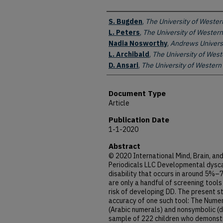
Authors
S. Bugden
,
The University of Wester
L. Peters
,
The University of Western
Nadia Nosworthy
,
Andrews Univers
L. Archibald
,
The University of West
D. Ansari
,
The University of Western
Document Type
Article
Publication Date
1-1-2020
Abstract
© 2020 International Mind, Brain, an
Periodicals LLC Developmental dyscal
disability that occurs in around 5%–
are only a handful of screening tools 
risk of developing DD. The present s
accuracy of one such tool: The Numer
(Arabic numerals) and nonsymbolic (do
sample of 222 children who demonstra