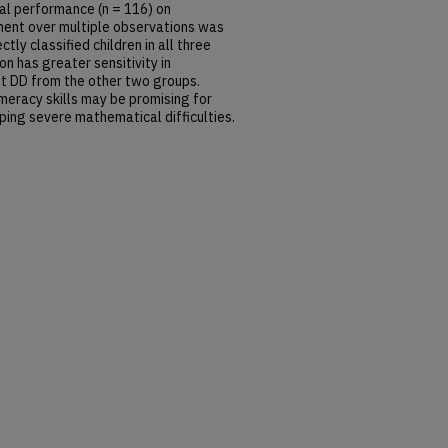
ical performance (n = 116) on
ment over multiple observations was
ly classified children in all three
on has greater sensitivity in
ent DD from the other two groups.
meracy skills may be promising for
oping severe mathematical difficulties.