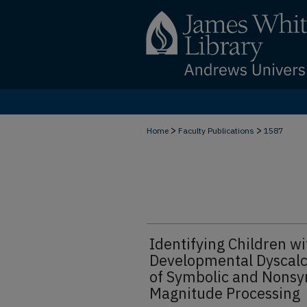
>
>
Home
Faculty Publications
1587
Identifying Children wi
Developmental Dyscalc
of Symbolic and Nonsy
Magnitude Processing