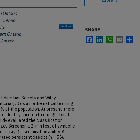
n Ontario
 Ontario
ity
Follow
SHARE
ern Ontario
Facebook
LinkedIn
WhatsApp
Email
Sh
 Ontario
d Education Society and Wiley
culia (DD) is a mathematical learning
7% of the population. At present, there
to identify children that might be at
tudy evaluated the classification
acy Screener, a 2-min test of symbolic
t arrays) discrimination ability. A
ted persistent deficits (n = 55),