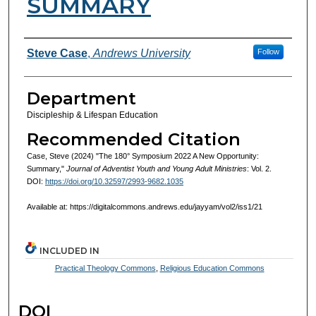
SUMMARY
Authors
Steve Case
,
Andrews University
Follow
Department
Discipleship & Lifespan Education
Recommended Citation
Case, Steve (2024) "The 180° Symposium 2022 A New Opportunity:
Summary,"
Journal of Adventist Youth and Young Adult Ministries
: Vol. 2.
DOI:
https://doi.org/10.32597/2993-9682.1035
Available at: https://digitalcommons.andrews.edu/jayyam/vol2/iss1/21
INCLUDED IN
Practical Theology Commons
,
Religious Education Commons
DOI