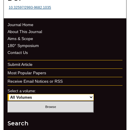
10.32597/2993-9682.1035
Journal Home
About This Journal
Aims & Scope
180° Symposium
Contact Us
Submit Article
Most Popular Papers
Receive Email Notices or RSS
Select a volume:
Search