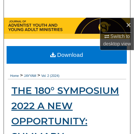
Search
Browse Collections
×
My Account
Switch to
desktop
view
About
Download
Digital Commons Network™
>
>
Home
JAYYAM
Vol. 2 (2024)
THE 180° SYMPOSIUM
2022 A NEW
OPPORTUNITY: