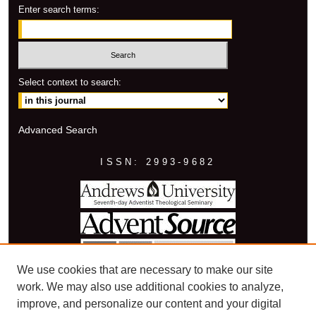
Enter search terms:
Select context to search:
Advanced Search
ISSN: 2993-9682
We use cookies that are necessary to make our site
work. We may also use additional cookies to analyze,
improve, and personalize our content and your digital