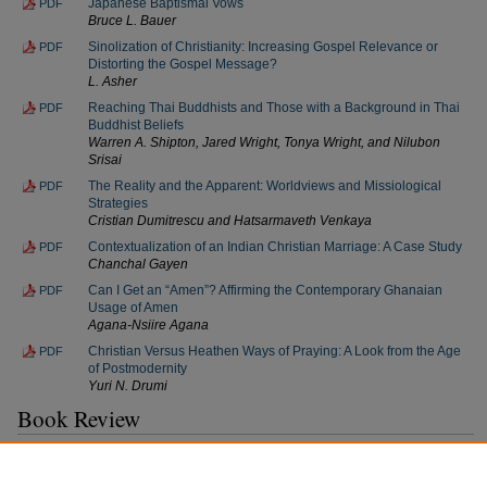
Japanese Baptismal Vows
PDF
Bruce L. Bauer
Sinolization of Christianity: Increasing Gospel Relevance or
PDF
Distorting the Gospel Message?
L. Asher
Reaching Thai Buddhists and Those with a Background in Thai
PDF
Buddhist Beliefs
Warren A. Shipton, Jared Wright, Tonya Wright, and Nilubon
Srisai
The Reality and the Apparent: Worldviews and Missiological
PDF
Strategies
Cristian Dumitrescu and Hatsarmaveth Venkaya
Contextualization of an Indian Christian Marriage: A Case Study
PDF
Chanchal Gayen
Can I Get an “Amen”? Affirming the Contemporary Ghanaian
PDF
Usage of Amen
Agana-Nsiire Agana
Christian Versus Heathen Ways of Praying: A Look from the Age
PDF
of Postmodernity
Yuri N. Drumi
Book Review
African Christian Leadership: Realities, Opportunities, and Impact
PDF
David K. Penno