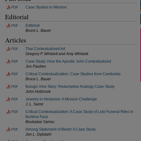
Case Studies in Mission
PDF
Editorial
Editorial
PDF
Bruce L. Bauer
Articles
Thai Contextualized Art
PDF
Gregory P. Whitsett and Amy Whitsett
Case Study: How the Apostle John Contextualized
PDF
Jon Paulien
Critical Contextualization: Case Studies from Cambodia
PDF
Bruce L. Bauer
Bulugo Vine Story: Redemptive Analogy Case Study
PDF
John Holbrook
Jewelry in Hinduism: A Mission Challenge
PDF
J. L. Samir
Critical Contextualization: A Case Study of Lobi Funeral Rites in
PDF
Burkina Faso
Boubakar Sanou
Hmong Statement of Belief: A Case Study
PDF
Jon L. Dybdahl