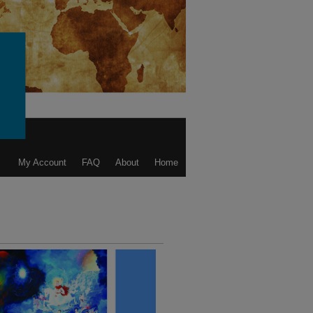
My Account
FAQ
About
Home