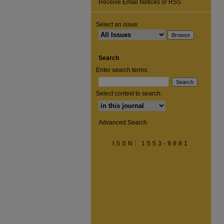
Receive Email Notices or RSS
Select an issue:
Search
Enter search terms:
Select context to search:
Advanced Search
ISSN: 1553-9881