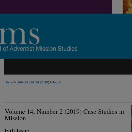
>
>
>
Home
JAMS
Vol. 14 (2019)
No. 2
Volume 14, Number 2 (2019) Case Studies in
Mission
Full Issue