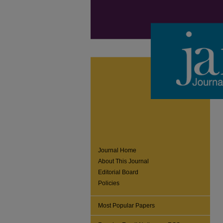
Journal Home
About This Journal
Editorial Board
Policies
Most Popular Papers