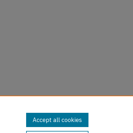
Accept all cookies