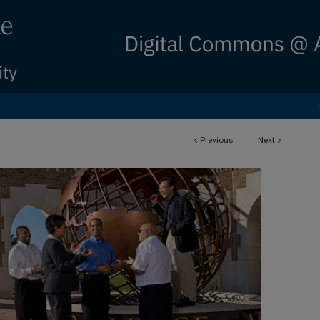
<
Previous
Next
>