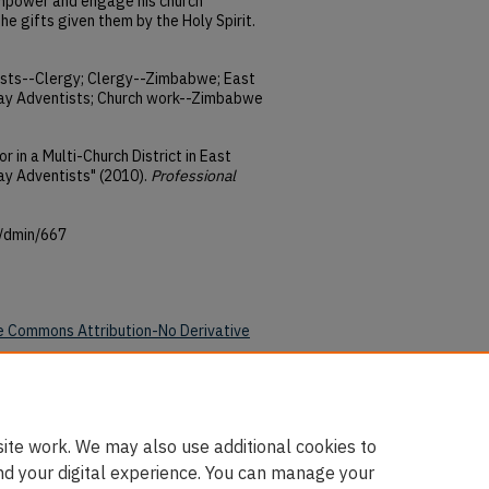
 empower and engage his church
he gifts given them by the Holy Spirit.
ists--Clergy; Clergy--Zimbabwe; East
y Adventists; Church work--Zimbabwe
r in a Multi-Church District in East
y Adventists" (2010).
Professional
u/dmin/667
e Commons Attribution-No Derivative
ite work. We may also use additional cookies to
nd your digital experience. You can manage your