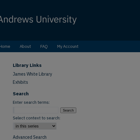
Home
About
FAQ
My Account
Library Links
James White Library
Exhibits
Search
Enter search terms:
Select context to search:
Advanced Search