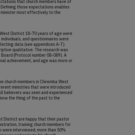
pectations that church members have of
ct. Defining those expectations enables
minister most effectively to the
West District 18-70 years of age were
 individuals, and questionnaires were
lecting data (see appendices A-T).
ptive qualitative. The research was
w Board (Protocol number 08-089). A
nal achievement, and age was more or
the church members in Chiremba West
fferent ministries that were introduced
 all believers was seen and experienced
 now the thing of the past to the
District are happy that their pastor
istration, training church members for
who were interviewed, more than 50%