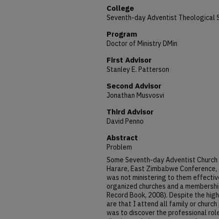
College
Seventh-day Adventist Theological 
Program
Doctor of Ministry DMin
First Advisor
Stanley E. Patterson
Second Advisor
Jonathan Musvosvi
Third Advisor
David Penno
Abstract
Problem
Some Seventh-day Adventist Church 
Harare, East Zimbabwe Conference, co
was not ministering to them effective
organized churches and a membership
Record Book, 2008). Despite the hi
are that I attend all family or churc
was to discover the professional role