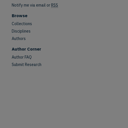
Notify me via email or
RSS
Browse
Collections
Disciplines
Authors
Author Corner
Author FAQ
Submit Research