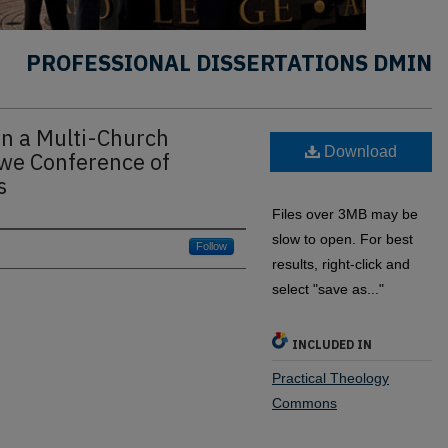
PROFESSIONAL DISSERTATIONS DMIN
in a Multi-Church
Download
bwe Conference of
s
Files over 3MB may be
slow to open. For best
Follow
results, right-click and
select "save as..."
INCLUDED IN
Practical Theology
Commons