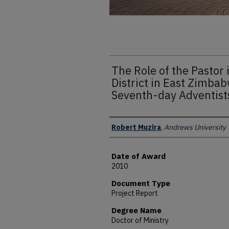
The Role of the Pastor 
District in East Zimba
Seventh-day Adventist
Author
Robert Muzira
,
Andrews University
Date of Award
2010
Document Type
Project Report
Degree Name
Doctor of Ministry