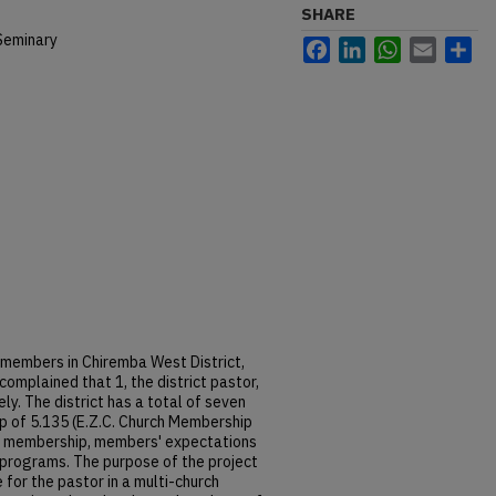
SHARE
Seminary
Facebook
LinkedIn
WhatsApp
Email
Sh
members in Chiremba West District,
mplained that 1, the district pastor,
ly. The district has a total of seven
 of 5.135 (E.Z.C. Church Membership
gh membership, members' expectations
h programs. The purpose of the project
 for the pastor in a multi-church