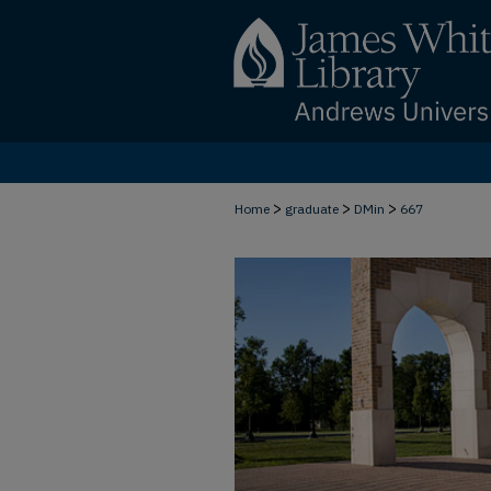
>
>
>
Home
graduate
DMin
667