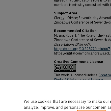
agreed that the pastor's role is to
members in ministry consistent with t
Subject Area
Clergy--Office; Seventh-day Advent
Zimbabwe Conference of Seventh-da
Recommended Citation
Muzira, Robert, "The Role of the Pasto
Zimbabwe Conference of Seventh-da
Dissertations DMin
. 667.
https:dx.doi.org/10.32597/dmin/667
https://digitalcommons.andrews.ed
Creative Commons License
This work is licensed under a
Creativ
Works 4.0 International License
.
DOI
https:dx.doi.org/10.32597/dmin/667
We use cookies that are necessary to make our s
analyze, improve, and personalize our content a