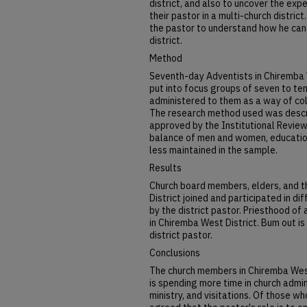
district, and also to uncover the ex
their pastor in a multi-church distri
the pastor to understand how he can 
district.
Method
Seventh-day Adventists in Chiremba 
put into focus groups of seven to ten
administered to them as a way of col
The research method used was descri
approved by the Institutional Revie
balance of men and women, educatio
less maintained in the sample.
Results
Church board members, elders, and 
District joined and participated in di
by the district pastor. Priesthood of
in Chiremba West District. Bum out is
district pastor.
Conclusions
The church members in Chiremba West 
is spending more time in church admin
ministry, and visitations. Of those 