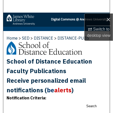
Search
Browse Collections
×
Switch to
My Account
desktop
view
Home
>
SED
>
DISTANCE
>
DISTANCE-PUBS
About
Digital Commons Network™
School of Distance Education
Faculty Publications
Receive personalized email
notifications (
be
alerts
)
Notification Criteria:
Search