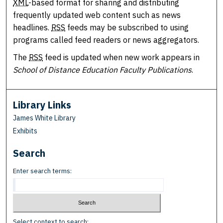
XML
-based format for sharing and distributing
frequently updated web content such as news
headlines.
RSS
feeds may be subscribed to using
programs called feed readers or news aggregators.
The
RSS
feed is updated when new work appears in
School of Distance Education Faculty Publications
.
Library Links
James White Library
Exhibits
Search
Enter search terms:
Select context to search: