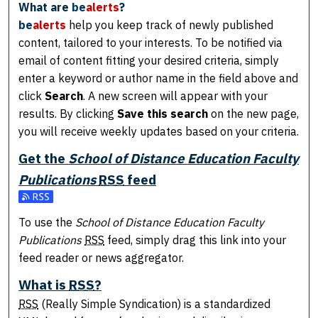
What are
be
alerts
?
be
alerts
help you keep track of newly published
content, tailored to your interests. To be notified via
email of content fitting your desired criteria, simply
enter a keyword or author name in the field above and
click
Search
. A new screen will appear with your
results. By clicking
Save this search
on the new page,
you will receive weekly updates based on your criteria.
Get the
School of Distance Education Faculty
Publications
RSS
feed
Subscribe to the School of Distance Education Faculty Pub
To use the
School of Distance Education Faculty
Publications
RSS
feed, simply drag this link into your
feed reader or news aggregator.
What is
RSS
?
RSS
(Really Simple Syndication) is a standardized