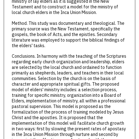
ministry of lay elders as it is suggested in the New
Testament and to construct a model for the ministry of
local church elders in the Inca Union Mission.
Method. This study was documentary and theological. The
primary source was the New Testament, specifically the
gospels, the book of Acts, and the epistles. Secondary
literature was employed to support the biblical findings of
the elders' tasks.
Conclusions. In harmony with the teaching of the Scriptures
regarding early church organization and leadership, elders
are selected by the local church and ordained to function
primarily as shepherds, leaders, and teachers in their local
communities. Selection by the church is on the basis of
character and appropriate spiritual gifts. The proposed
model of elders' ministry includes: a selection process,
training for specific ministry, organization into a Board of
Elders, implementation of ministry, all within a professional
pastoral supervision. This model is proposed as the
formalization of the process of training modeled by Jesus
Christ and the apostles. It is proposed that the
implementation of this model will facilitate church growth
in two ways: first by slowing the present rates of apostasy
in the Inca Union Mission through nurture and second by