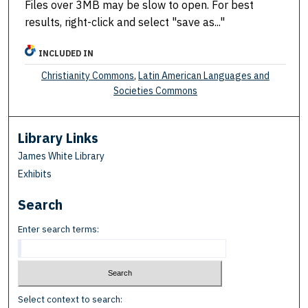
Files over 3MB may be slow to open. For best
results, right-click and select "save as..."
INCLUDED IN
Christianity Commons
,
Latin American Languages and
Societies Commons
Library Links
James White Library
Exhibits
Search
Enter search terms:
Select context to search: