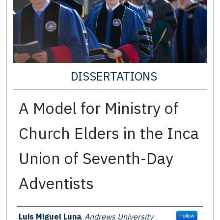
DISSERTATIONS
A Model for Ministry of
Church Elders in the Inca
Union of Seventh-Day
Adventists
Author
Luis Miguel Luna
,
Andrews University
Follow