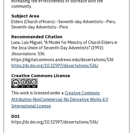
increasing the effectiveness of outreach with the
community.
Subject Area
Elders (Church officers)--Seventh-day Adventists--Peru,
Seventh-day Adventists--Peru
Recommended Citation
Luna, Luis Miguel, "A Model for Ministry of Church Elders in
the Inca Union of Seventh-Day Adventists" (1992).
Dissertations
. 536.
https://digitalcommons.andrews.edu/dissertations/536
https://dx.doi.org/10.32597/dissertations/536/
Creative Commons License
This work is licensed under a
Creative Commons
Attribution-NonCommercial-No Derivative Works 4.0
International License
.
DOI
https://dx.doi.org/10.32597/dissertations/536/