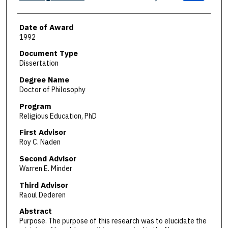
Date of Award
1992
Document Type
Dissertation
Degree Name
Doctor of Philosophy
Program
Religious Education, PhD
First Advisor
Roy C. Naden
Second Advisor
Warren E. Minder
Third Advisor
Raoul Dederen
Abstract
Purpose. The purpose of this research was to elucidate the