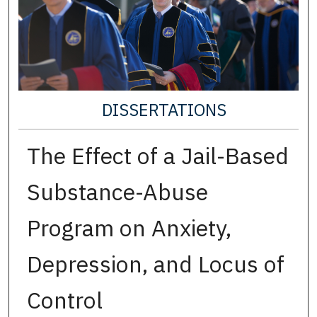
DISSERTATIONS
The Effect of a Jail-Based
Substance-Abuse
Program on Anxiety,
Depression, and Locus of
Control