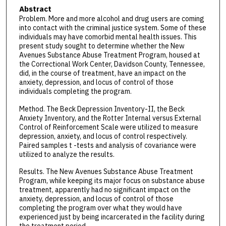
Abstract
Problem. More and more alcohol and drug users are coming
into contact with the criminal justice system. Some of these
individuals may have comorbid mental health issues. This
present study sought to determine whether the New
Avenues Substance Abuse Treatment Program, housed at
the Correctional Work Center, Davidson County, Tennessee,
did, in the course of treatment, have an impact on the
anxiety, depression, and locus of control of those
individuals completing the program.
Method. The Beck Depression Inventory-II, the Beck
Anxiety Inventory, and the Rotter Internal versus External
Control of Reinforcement Scale were utilized to measure
depression, anxiety, and locus of control respectively.
Paired samples t -tests and analysis of covariance were
utilized to analyze the results.
Results. The New Avenues Substance Abuse Treatment
Program, while keeping its major focus on substance abuse
treatment, apparently had no significant impact on the
anxiety, depression, and locus of control of those
completing the program over what they would have
experienced just by being incarcerated in the facility during