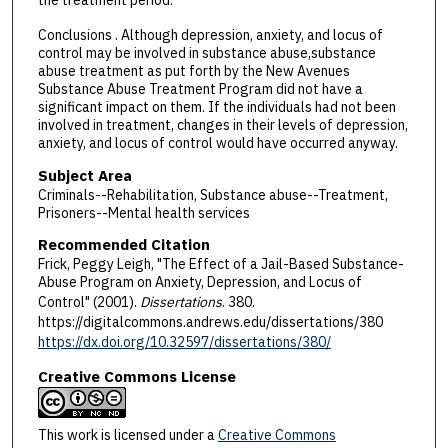
the treatment period.
Conclusions . Although depression, anxiety, and locus of
control may be involved in substance abuse,substance
abuse treatment as put forth by the New Avenues
Substance Abuse Treatment Program did not have a
significant impact on them. If the individuals had not been
involved in treatment, changes in their levels of depression,
anxiety, and locus of control would have occurred anyway.
Subject Area
Criminals--Rehabilitation, Substance abuse--Treatment,
Prisoners--Mental health services
Recommended Citation
Frick, Peggy Leigh, "The Effect of a Jail-Based Substance-
Abuse Program on Anxiety, Depression, and Locus of
Control" (2001).
Dissertations
. 380.
https://digitalcommons.andrews.edu/dissertations/380
https://dx.doi.org/10.32597/dissertations/380/
Creative Commons License
This work is licensed under a
Creative Commons