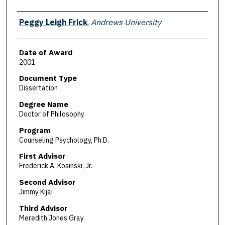
Author
Peggy Leigh Frick
,
Andrews University
Date of Award
2001
Document Type
Dissertation
Degree Name
Doctor of Philosophy
Program
Counseling Psychology, Ph.D.
First Advisor
Frederick A. Kosinski, Jr.
Second Advisor
Jimmy Kijai
Third Advisor
Meredith Jones Gray