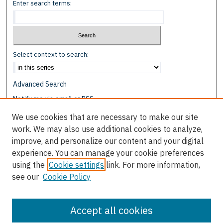
Enter search terms:
Select context to search:
Advanced Search
Notify me via email or
RSS
We use cookies that are necessary to make our site
Browse
work. We may also use additional cookies to analyze,
Collections
improve, and personalize our content and your digital
Disciplines
experience. You can manage your cookie preferences
Authors
using the
Cookie settings
link. For more information,
see our
Cookie Policy
Author Corner
Author FAQ
Accept all cookies