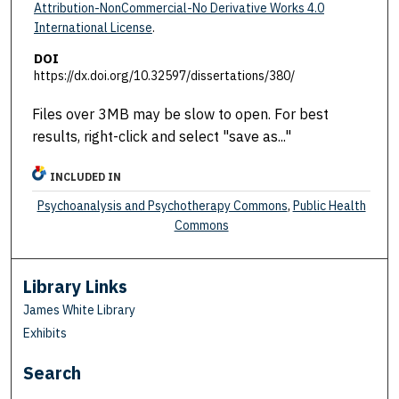
Attribution-NonCommercial-No Derivative Works 4.0
International License
.
DOI
https://dx.doi.org/10.32597/dissertations/380/
Files over 3MB may be slow to open. For best
results, right-click and select "save as..."
INCLUDED IN
Psychoanalysis and Psychotherapy Commons
,
Public Health
Commons
Library Links
James White Library
Exhibits
Search