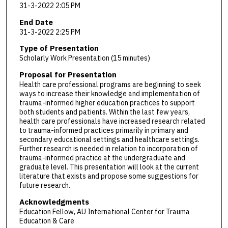
31-3-2022 2:05 PM
End Date
31-3-2022 2:25 PM
Type of Presentation
Scholarly Work Presentation (15 minutes)
Proposal for Presentation
Health care professional programs are beginning to seek
ways to increase their knowledge and implementation of
trauma-informed higher education practices to support
both students and patients. Within the last few years,
health care professionals have increased research related
to trauma-informed practices primarily in primary and
secondary educational settings and healthcare settings.
Further research is needed in relation to incorporation of
trauma-informed practice at the undergraduate and
graduate level. This presentation will look at the current
literature that exists and propose some suggestions for
future research.
Acknowledgments
Education Fellow, AU International Center for Trauma
Education & Care