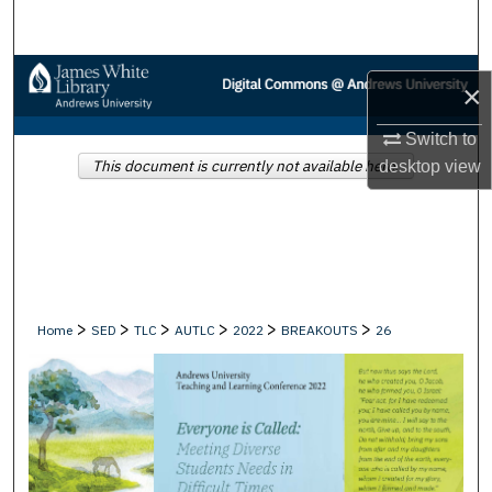
Search
Browse Collections
×
My Account
Switch to
This document is currently not available here.
desktop
view
About
Digital Commons Network™
>
>
>
>
>
>
Home
SED
TLC
AUTLC
2022
BREAKOUTS
26