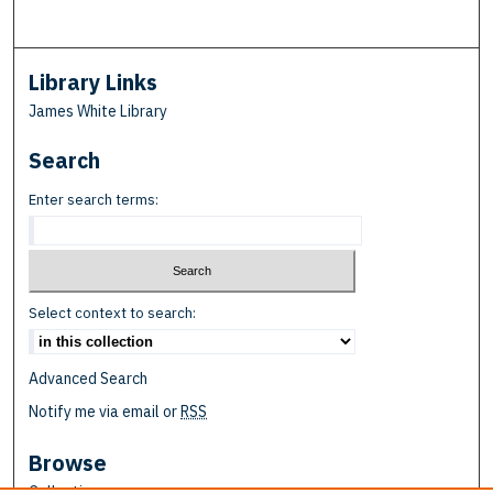
Library Links
James White Library
Search
Enter search terms:
Select context to search:
Advanced Search
Notify me via email or
RSS
Browse
Collections