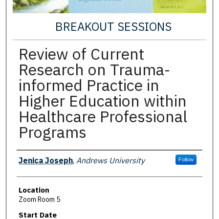
BREAKOUT SESSIONS
Review of Current
Research on Trauma-
informed Practice in
Higher Education within
Healthcare Professional
Programs
Presenter Information
Jenica Joseph
,
Andrews University
Follow
Location
Zoom Room 5
Start Date