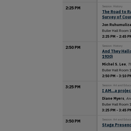
Session: History
2:25 PM
The Road to R
Survey of Cou
Jon Ruhumuliz
Buller Hall Room 
2:25 PM
-
2:45 P
Session: History
2:50 PM
And They Hallo
1930)
Michel S. Lee
,
Th
Buller Hall Room 
2:50 PM
-
3:10 P
Session: Art and Educ
3:25 PM
I AM...a proje
Diane Myers
,
An
Buller Hall Room 
3:25 PM
-
3:45 P
Session: Art and Educ
3:50 PM
Stage Presen