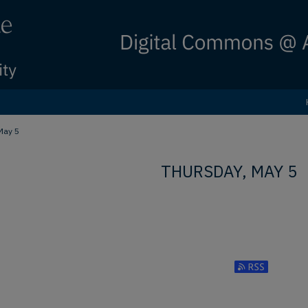
May 5
THURSDAY, MAY 5