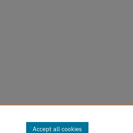
Accept all cookies