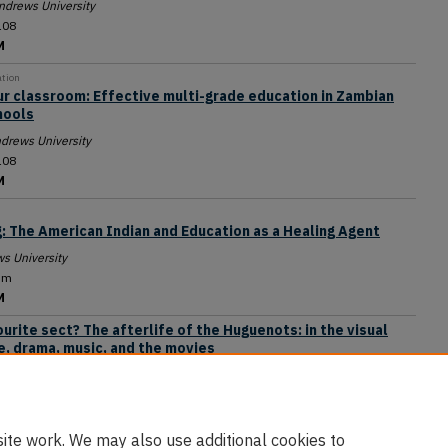
ndrews University
108
M
ation
ur classroom: Effective multi-grade education in Zambian
hools
drews University
108
M
: The American Indian and Education as a Healing Agent
s University
um
M
urite sect? The afterlife of the Huguenots: in the visual
re, drama, music, and the movies
ral Conference Office of Archives, Statistics, and Research
um
M
ite work. We may also use additional cookies to