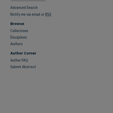
Advanced Search
Notify me via email or
RSS
Browse
Collections
Disciplines
Authors
Author Corner
Author FAQ
Submit Abstract