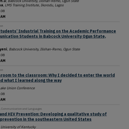
h.D
,
Babcock University, Ilishan-Remo, Ogun State
ma
,
LMS Training Institute, Ikorodu, Lagos
108
 AM
ion
Students’ Industrial Training on the Academic Performance
nication Students in Babcock University Ogun State,
yeni
,
Babcock University, Ilishan-Remo, Ogun State
108
 AM
ion
room to the classroom: Why I decided to enter the world
d what I learned along the way
Lake Union Conference
108
 AM
y, Communication and Languages
and HIV Prevention: Developing a qualitative study of
 prevention in the southeastern United States
,
University of Kentucky