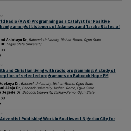
ion
ld Radio (AWR) Programming as a Catalyst for Positive
Change amongst Listeners of Adamawa and Taraba States of
mi Akintayo Dr
,
Babcock University, Ilishan-Remo, Ogun State
 Dr
,
Lagos State University
108
M
ion
ith and Christian living with radio programming: A study of
rception of selected programmes on Babcock Hope FM
Adekoya Dr
,
Babcock University, Ilishan-Remo, Ogun State
ni Akoja Dr
,
Babcock University, Ilishan-Remo, Ogun State
a Jegede Dr
,
Babcock University, Ilishan-Remo, Ogun State
108
M
ion
Adventist Publishing Work in Southwest Nigerian City for