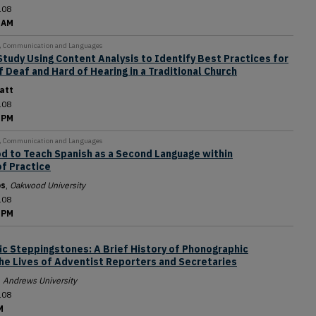
108
 AM
y, Communication and Languages
Study Using Content Analysis to Identify Best Practices for
Deaf and Hard of Hearing in a Traditional Church
att
108
 PM
y, Communication and Languages
od to Teach Spanish as a Second Language within
f Practice
os
,
Oakwood University
108
 PM
ic Steppingstones: A Brief History of Phonographic
the Lives of Adventist Reporters and Secretaries
,
Andrews University
108
M