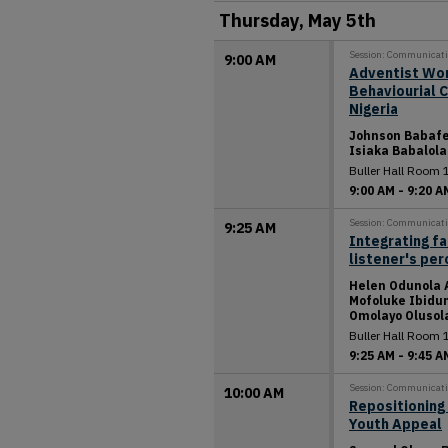
Thursday, May 5th
Session: Communicat
9:00 AM
Adventist Wor
Behaviourial 
Nigeria
Johnson Babafe
Isiaka Babalola
Buller Hall Room 
9:00 AM
-
9:20 A
Session: Communicat
9:25 AM
Integrating fa
listener's pe
Helen Odunola 
Mofoluke Ibidun
Omolayo Olusol
Buller Hall Room 
9:25 AM
-
9:45 A
Session: Communicat
10:00 AM
Repositioning 
Youth Appeal