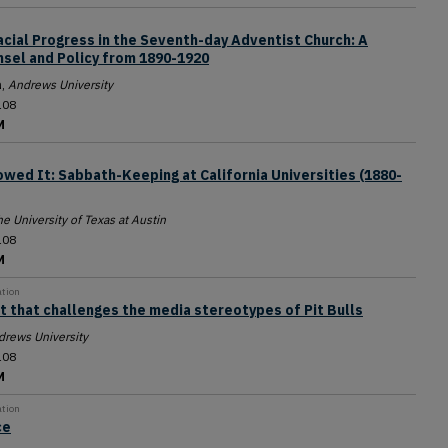
acial Progress in the Seventh-day Adventist Church: A
nsel and Policy from 1890-1920
a
,
Andrews University
108
M
wed It: Sabbath-Keeping at California Universities (1880-
e University of Texas at Austin
108
M
ation
ct that challenges the media stereotypes of Pit Bulls
drews University
108
M
ation
ce