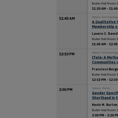
Buller Hall Room 
11:20 AM
-
11:40
Session: Anthropolog
11:45 AM
A Qualitative 
Membership of 
Lavern C. Ramd
Buller Hall Room 
11:45 AM
-
12:05
Session: Anthropolog
12:10 PM
Ifele: A Meth
Communities o
Francisco Burg
Buller Hall Room 
12:10 PM
-
12:30
Session: History
2:00 PM
Gender Specif
Shorthand in 
Kevin M. Burton
Buller Hall Room 
2:00 PM
-
2:20 P