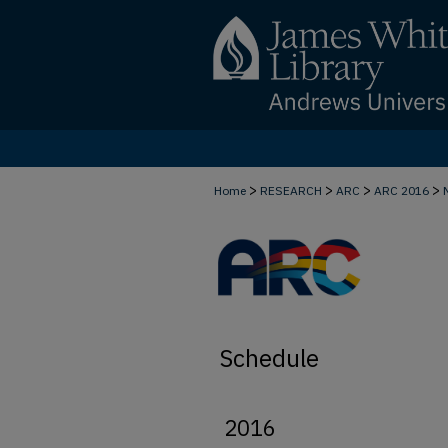
>
>
>
>
Home
RESEARCH
ARC
ARC 2016
Schedule
2016