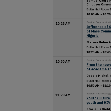
Samuel Okere P
Chibuzor Onye
Buller Hall Room 
10:00 AM
-
10:20
Session: Communicat
10:25 AM
Influence of 
of Mass Commu
Nigeria
Ifeoma Helen A
Buller Hall Room 
10:25 AM
-
10:45
Session: Communicat
10:50 AM
From the news
of academe an
Debbie Michel
,
Buller Hall Room 
10:50 AM
-
11:10
Session: Anthropolog
11:20 AM
Youth Culture 
youth and HIV
Stacie Hatfield