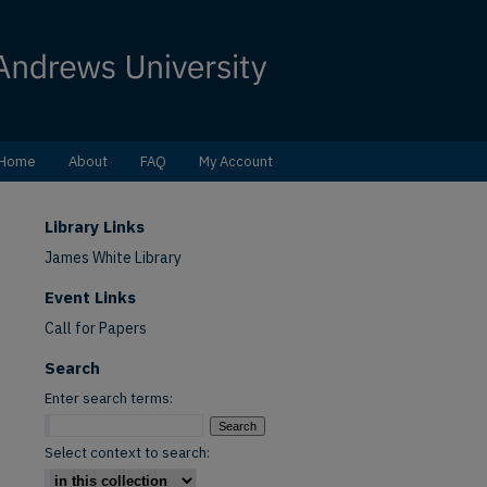
Home
About
FAQ
My Account
Library Links
James White Library
Event Links
Call for Papers
Search
Enter search terms:
Select context to search: