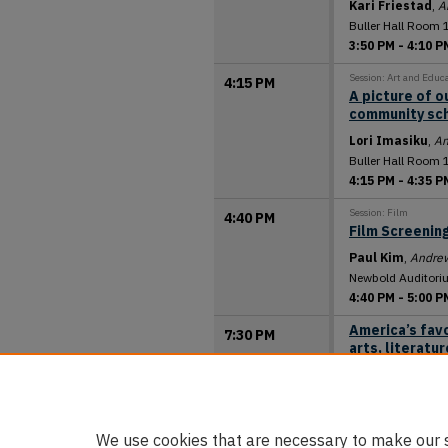
Kari Friestad
,
A
Buller Hall Room 
3:50 PM
-
4:10 P
Session: Art and Educ
4:15 PM
A picture of o
community sc
Lori Imasiku
,
An
Buller Hall Room 
4:15 PM
-
4:35 P
Session: Film
4:40 PM
Film Screening
Paul Kim
,
Andrew
Newbold Auditori
4:40 PM
-
5:00 P
America’s favo
7:30 PM
arts, literatu
David Trim
,
Gene
Newbold Auditori
7:30 PM
-
8:30 P
We use cookies that are necessary to make our s