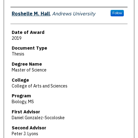
Author
Roshelle M. Hall
,
Andrews University
Follow
Date of Award
2019
Document Type
Thesis
Degree Name
Master of Science
College
College of Arts and Sciences
Program
Biology, MS
First Advisor
Daniel Gonzalez-Socoloske
Second Advisor
Peter J. Lyons