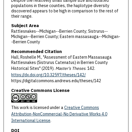
Despite the relatively small sample size and isolated
populations in these counties, the haplotype diversity
discovered appears to be high in comparison to the rest of
their range.
Subject Area
Rattlesnakes--Michigan--Berrien County; Sistrurus--
Michigan--Berrien County; Eastern massasauga--Michigan-
-Berrien County
Recommended Citation
Hall, Roshelle M., "Assessment of Eastern Massasauga
Rattlesnakes (Sistrurus Catenatus) in Berrien County
Historical Sites" (2019).
Master's Theses
. 142.
https://dx.doi.org/10.32597/theses/142/
https://digitalcommons.andrews.edu/theses/142
Creative Commons License
This work is licensed under a
Creative Commons
Attribution-NonCommercial-No Derivative Works 4.0
International License
.
DOI