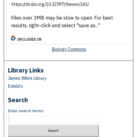
https://dx.doi.org/10.32597/theses/142/
Files over 3MB may be slow to open. For best
results, right-click and select "save as..."
INCLUDED IN
Biology Commons
Library Links
James White Library
Exhibits
Search
Enter search terms: