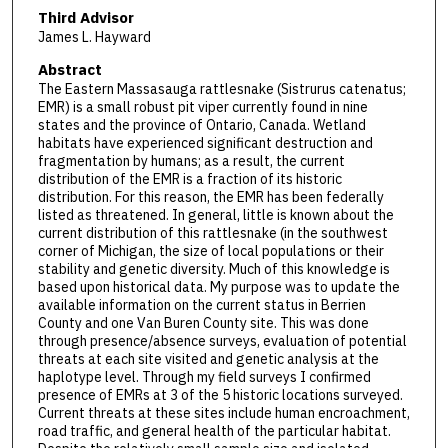
Third Advisor
James L. Hayward
Abstract
The Eastern Massasauga rattlesnake (Sistrurus catenatus;
EMR) is a small robust pit viper currently found in nine
states and the province of Ontario, Canada. Wetland
habitats have experienced significant destruction and
fragmentation by humans; as a result, the current
distribution of the EMR is a fraction of its historic
distribution. For this reason, the EMR has been federally
listed as threatened. In general, little is known about the
current distribution of this rattlesnake (in the southwest
corner of Michigan, the size of local populations or their
stability and genetic diversity. Much of this knowledge is
based upon historical data. My purpose was to update the
available information on the current status in Berrien
County and one Van Buren County site. This was done
through presence/absence surveys, evaluation of potential
threats at each site visited and genetic analysis at the
haplotype level. Through my field surveys I confirmed
presence of EMRs at 3 of the 5 historic locations surveyed.
Current threats at these sites include human encroachment,
road traffic, and general health of the particular habitat.