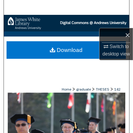
Search
Browse Collections
×
My Account
Switch to
Download
About
desktop
view
Digital Commons Network™
>
>
>
Home
graduate
THESES
142