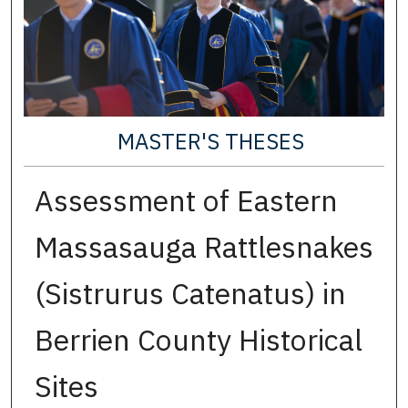
MASTER'S THESES
Assessment of Eastern
Massasauga Rattlesnakes
(Sistrurus Catenatus) in
Berrien County Historical
Sites