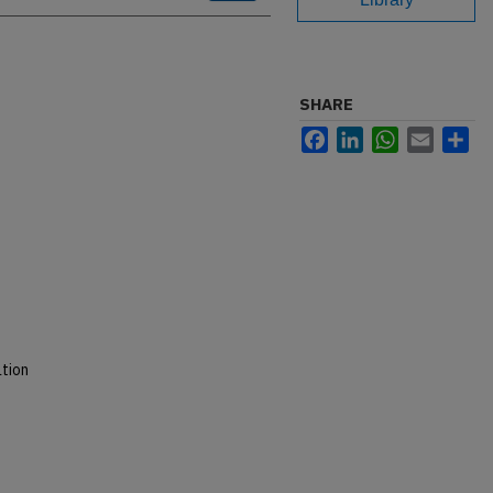
SHARE
Facebook
LinkedIn
WhatsApp
Email
Sh
tion