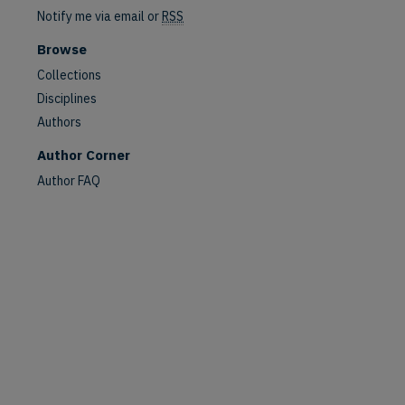
Notify me via email or
RSS
Browse
Collections
Disciplines
are
Authors
Author Corner
Author FAQ