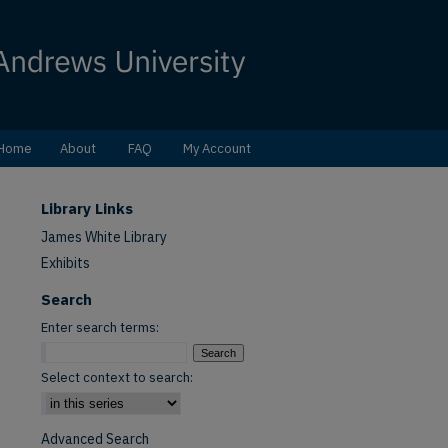
Home
About
FAQ
My Account
Library Links
James White Library
Exhibits
Search
Enter search terms:
Select context to search:
Advanced Search