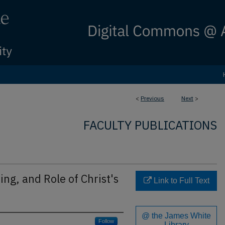
<
Previous
Next
>
FACULTY PUBLICATIONS
ng, and Role of Christ's
Link to Full Text
@ the James White
Follow
Library