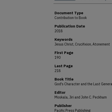
Document Type
Contribution to Book
Publication Date
2018
Keywords
Jesus Christ, Crucifixion, Atonement
First Page
190
Last Page
218
Book Title
God's Character and the Last Genera
Editor
Moskala, Jiri and John C. Peckham
Publisher
Pacific Press Publishing