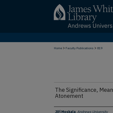
>
>
Home
Faculty Publications
819
The Significance, Meani
Atonement
Authors
Jiří Moskala
,
Andrews University