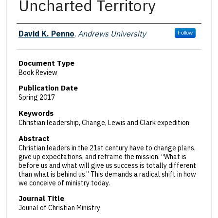
Uncharted Territory
Authors
David K. Penno
,
Andrews University
Follow
Document Type
Book Review
Publication Date
Spring 2017
Keywords
Christian leadership, Change, Lewis and Clark expedition
Abstract
Christian leaders in the 21st century have to change plans,
give up expectations, and reframe the mission. “What is
before us and what will give us success is totally different
than what is behind us.” This demands a radical shift in how
we conceive of ministry today.
Journal Title
Jounal of Christian Ministry