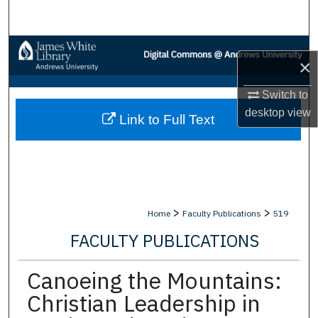
Search
Browse Collections
×
My Account
Switch to
desktop
view
Link to Full Text
About
Digital Commons Network™
>
>
Home
Faculty Publications
519
FACULTY PUBLICATIONS
Canoeing the Mountains:
Christian Leadership in