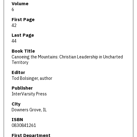
Volume
6
First Page
42
Last Page
44
Book Title
Canoeing the Mountains: Christian Leadership in Uncharted
Territory
Editor
Tod Bolsinger, author
Publisher
InterVarsity Press
City
Downers Grove, IL
ISBN
0830841261
First Department