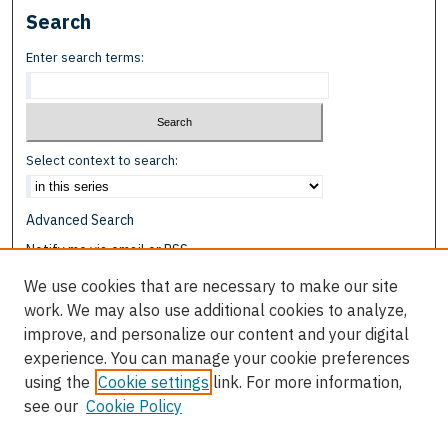
Search
Enter search terms:
Select context to search:
Advanced Search
Notify me via email or
RSS
We use cookies that are necessary to make our site
Browse
work. We may also use additional cookies to analyze,
Collections
improve, and personalize our content and your digital
Disciplines
experience. You can manage your cookie preferences
Authors
using the
Cookie settings
link. For more information,
see our
Cookie Policy
Author Corner
Author FAQ