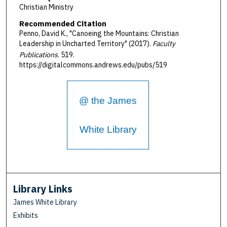
Christian Ministry
Recommended Citation
Penno, David K., "Canoeing the Mountains: Christian
Leadership in Uncharted Territory" (2017).
Faculty
Publications
. 519.
https://digitalcommons.andrews.edu/pubs/519
@ the James
White Library
Library Links
James White Library
Exhibits