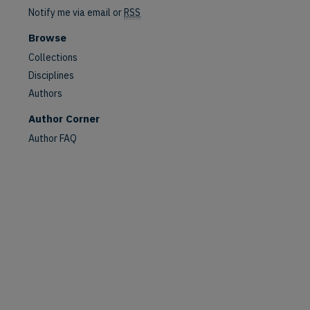
Notify me via email or
RSS
Browse
are
Collections
Disciplines
Authors
Author Corner
Author FAQ