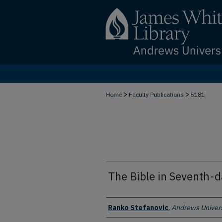
>
>
Home
Faculty Publications
5181
The Bible in Seventh-
Authors
Ranko Stefanovic
,
Andrews Univers