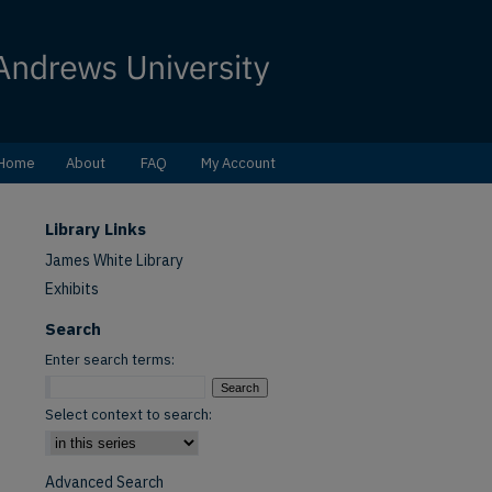
Home
About
FAQ
My Account
Library Links
James White Library
Exhibits
Search
Enter search terms:
Select context to search:
Advanced Search