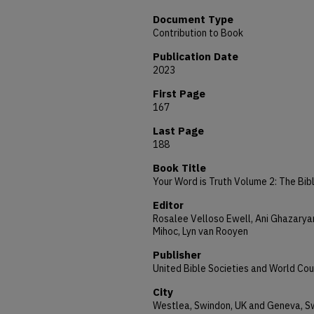
Document Type
Contribution to Book
Publication Date
2023
First Page
167
Last Page
188
Book Title
Your Word is Truth Volume 2: The Bible
Editor
Rosalee Velloso Ewell, Ani Ghazaryan
Mihoc, Lyn van Rooyen
Publisher
United Bible Societies and World Cou
City
Westlea, Swindon, UK and Geneva, S