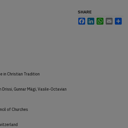
SHARE
Facebook
LinkedIn
WhatsApp
Email
Sh
 in Christian Tradition
 Drissi, Gunnar Mägi, Vasile-Octavian
ncil of Churches
witzerland