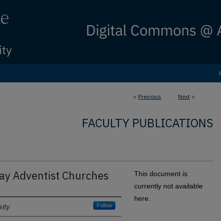
<
Previous
Next
>
FACULTY PUBLICATIONS
day Adventist Churches
This document is
currently not available
here.
ity
Follow