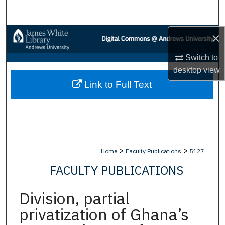
Search
×
Browse Collections
Switch to
My Account
desktop
view
Link to Full Text
About
Digital Commons Network™
>
>
Home
Faculty Publications
5127
FACULTY PUBLICATIONS
Division, partial
privatization of Ghana’s