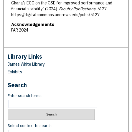
Ghana’s ECG on the GSE for improved performance and
financial stability" (2024).
Faculty Publications
. 5127.
https://digitalcommons.andrews.edu/pubs/5127
Acknowledgements
FAR 2024
Library Links
James White Library
Exhibits
Search
Enter search terms:
Select context to search: