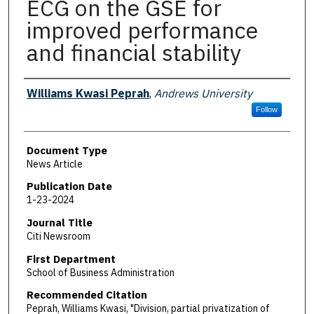
ECG on the GSE for
improved performance
and financial stability
Authors
Williams Kwasi Peprah
,
Andrews University
Follow
Document Type
News Article
Publication Date
1-23-2024
Journal Title
Citi Newsroom
First Department
School of Business Administration
Recommended Citation
Peprah, Williams Kwasi, "Division, partial privatization of