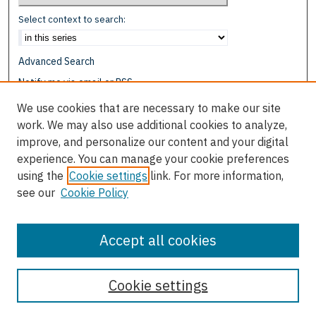
Select context to search:
Advanced Search
Notify me via email or
RSS
We use cookies that are necessary to make our site
Browse
work. We may also use additional cookies to analyze,
Collections
improve, and personalize our content and your digital
Disciplines
experience. You can manage your cookie preferences
Authors
using the
Cookie settings
link. For more information,
see our
Cookie Policy
Author Corner
Author FAQ
Accept all cookies
Cookie settings