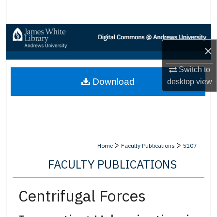
Search
Browse Collections
×
My Account
Switch to
Download
desktop
view
About
Digital Commons Network™
>
>
Home
Faculty Publications
5107
FACULTY PUBLICATIONS
Centrifugal Forces