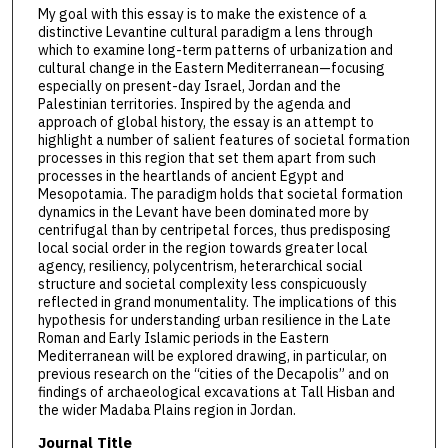
My goal with this essay is to make the existence of a
distinctive Levantine cultural paradigm a lens through
which to examine long-term patterns of urbanization and
cultural change in the Eastern Mediterranean—focusing
especially on present-day Israel, Jordan and the
Palestinian territories. Inspired by the agenda and
approach of global history, the essay is an attempt to
highlight a number of salient features of societal formation
processes in this region that set them apart from such
processes in the heartlands of ancient Egypt and
Mesopotamia. The paradigm holds that societal formation
dynamics in the Levant have been dominated more by
centrifugal than by centripetal forces, thus predisposing
local social order in the region towards greater local
agency, resiliency, polycentrism, heterarchical social
structure and societal complexity less conspicuously
reflected in grand monumentality. The implications of this
hypothesis for understanding urban resilience in the Late
Roman and Early Islamic periods in the Eastern
Mediterranean will be explored drawing, in particular, on
previous research on the “cities of the Decapolis” and on
findings of archaeological excavations at Tall Hisban and
the wider Madaba Plains region in Jordan.
Journal Title