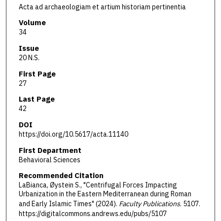
Acta ad archaeologiam et artium historiam pertinentia
Volume
34
Issue
20 N.S.
First Page
27
Last Page
42
DOI
https://doi.org/10.5617/acta.11140
First Department
Behavioral Sciences
Recommended Citation
LaBianca, Øystein S., "Centrifugal Forces Impacting
Urbanization in the Eastern Mediterranean during Roman
and Early Islamic Times" (2024).
Faculty Publications
. 5107.
https://digitalcommons.andrews.edu/pubs/5107