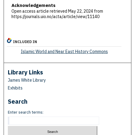
Acknowledgements
Open access article retrieved May 22, 2024 from
https://journals.uio.no/acta/article/view/11140
INCLUDED IN
Islamic World and Near East History Commons
Library Links
James White Library
Exhibits
Search
Enter search terms: