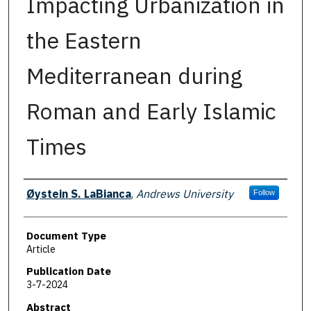
Impacting Urbanization in
the Eastern
Mediterranean during
Roman and Early Islamic
Times
Authors
Øystein S. LaBianca
,
Andrews University
Follow
Document Type
Article
Publication Date
3-7-2024
Abstract