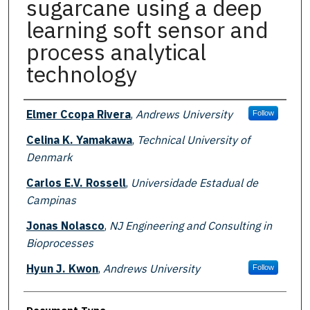
sugarcane using a deep
learning soft sensor and
process analytical
technology
Authors
Elmer Ccopa Rivera
,
Andrews University
Follow
Celina K. Yamakawa
,
Technical University of
Denmark
Carlos E.V. Rossell
,
Universidade Estadual de
Campinas
Jonas Nolasco
,
NJ Engineering and Consulting in
Bioprocesses
Hyun J. Kwon
,
Andrews University
Follow