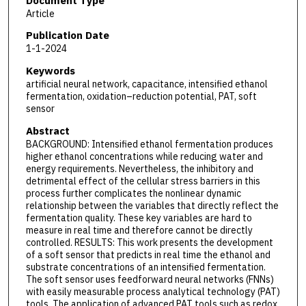
Document Type
Article
Publication Date
1-1-2024
Keywords
artificial neural network, capacitance, intensified ethanol
fermentation, oxidation–reduction potential, PAT, soft
sensor
Abstract
BACKGROUND: Intensified ethanol fermentation produces
higher ethanol concentrations while reducing water and
energy requirements. Nevertheless, the inhibitory and
detrimental effect of the cellular stress barriers in this
process further complicates the nonlinear dynamic
relationship between the variables that directly reflect the
fermentation quality. These key variables are hard to
measure in real time and therefore cannot be directly
controlled. RESULTS: This work presents the development
of a soft sensor that predicts in real time the ethanol and
substrate concentrations of an intensified fermentation.
The soft sensor uses feedforward neural networks (FNNs)
with easily measurable process analytical technology (PAT)
tools. The application of advanced PAT tools such as redox