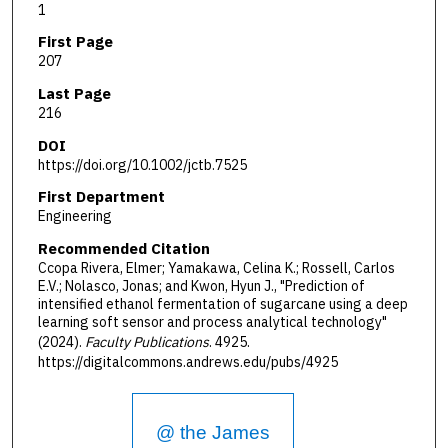
1
First Page
207
Last Page
216
DOI
https://doi.org/10.1002/jctb.7525
First Department
Engineering
Recommended Citation
Ccopa Rivera, Elmer; Yamakawa, Celina K.; Rossell, Carlos
E.V.; Nolasco, Jonas; and Kwon, Hyun J., "Prediction of
intensified ethanol fermentation of sugarcane using a deep
learning soft sensor and process analytical technology"
(2024).
Faculty Publications
. 4925.
https://digitalcommons.andrews.edu/pubs/4925
@ the James