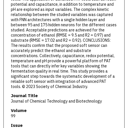
potential and capacitance, in addition to temperature and
pH are explored as input variables. The complex kinetic
relationship between the studied variables was captured
with FNN architectures with a single hidden layer and
between 95 and 175 hidden neurons for the different cases
studied. Acceptable predictions are achieved for the
concentration of ethanol (RMSE = 9.5 and R2 = 0.97) and
substrate (RMSE = 17.02 and R2 = 0.92). CONCLUSIONS:
The results confirm that the proposed soft sensor can
accurately predict the ethanol and substrate
concentrations. Collectively, capacitance, redox potential,
temperature and pH provide a powerful platform of PAT
tools that can directly infer key variables showing the
fermentation quality in real time. This study provides a
significant step towards the systematic development of a
reliable soft sensor with integration of advanced PAT
tools. © 2023 Society of Chemical Industry.
Journal Title
Journal of Chemical Technology and Biotechnology
Volume
99
Issue