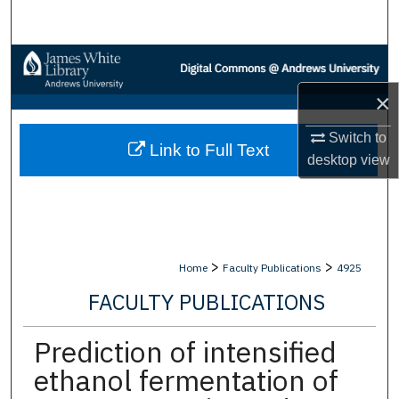
Search
Browse Collections
×
My Account
Switch to
Link to Full Text
About
desktop
view
Digital Commons Network™
>
>
Home
Faculty Publications
4925
FACULTY PUBLICATIONS
Prediction of intensified
ethanol fermentation of