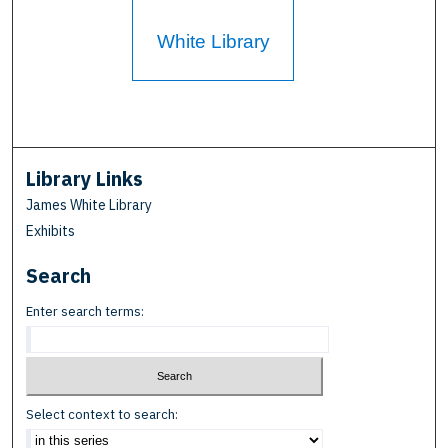
White Library
Library Links
James White Library
Exhibits
Search
Enter search terms:
Select context to search: