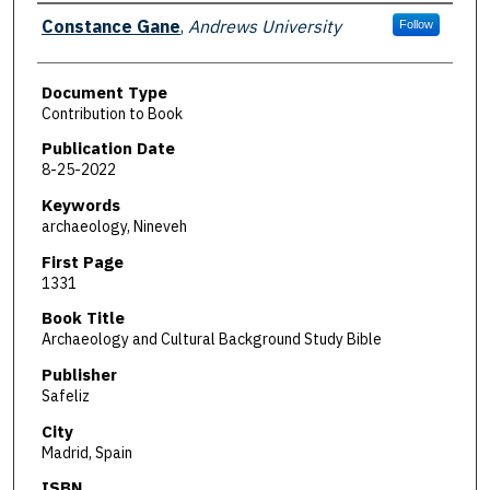
Authors
Constance Gane
,
Andrews University
Follow
Document Type
Contribution to Book
Publication Date
8-25-2022
Keywords
archaeology, Nineveh
First Page
1331
Book Title
Archaeology and Cultural Background Study Bible
Publisher
Safeliz
City
Madrid, Spain
ISBN