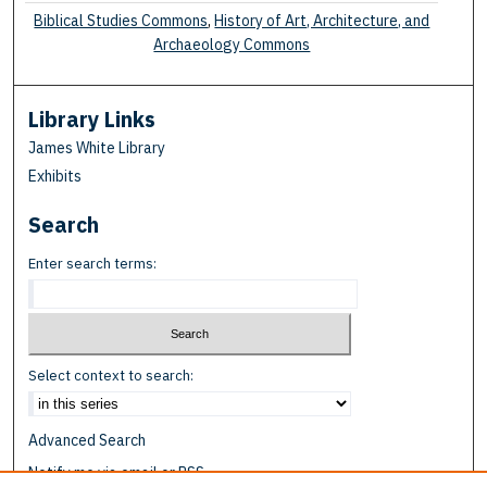
Biblical Studies Commons
,
History of Art, Architecture, and
Archaeology Commons
Library Links
James White Library
Exhibits
Search
Enter search terms:
Select context to search:
Advanced Search
Notify me via email or
RSS