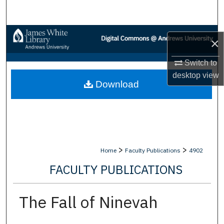
Search
Browse Collections
×
My Account
Switch to
desktop
view
Download
About
Digital Commons Network™
>
>
Home
Faculty Publications
4902
FACULTY PUBLICATIONS
The Fall of Ninevah