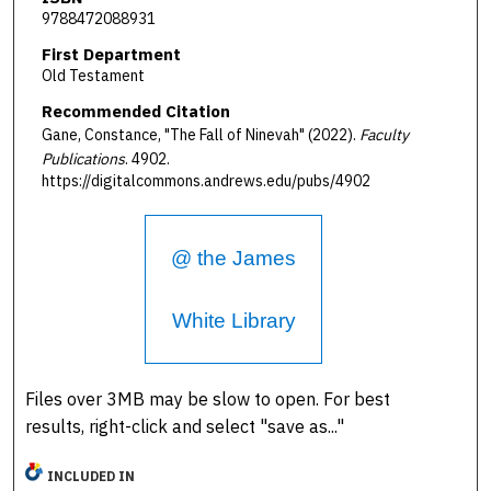
9788472088931
First Department
Old Testament
Recommended Citation
Gane, Constance, "The Fall of Ninevah" (2022).
Faculty
Publications
. 4902.
https://digitalcommons.andrews.edu/pubs/4902
@ the James
White Library
Files over 3MB may be slow to open. For best
results, right-click and select "save as..."
INCLUDED IN