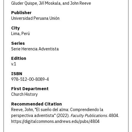
Gluder Quispe, Jiří Moskala, and John Reeve
Publisher
Universidad Peruana Unión
City
Lima, Perú
Series
Serie Herencia Adventista
Edition
v.1
ISBN
978-512-00-8089-4
First Department
Church History
Recommended Citation
Reeve, John, "El sueño del alma: Comprendiendo la
perspectiva adventista" (2022).
Faculty Publications
. 4804.
https://digitalcommons.andrews.edu/pubs/4804