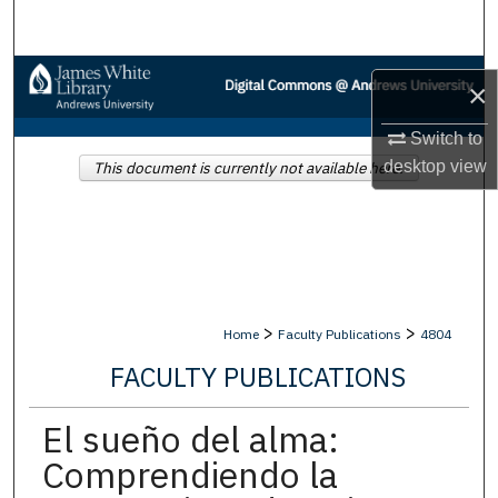
Search
Browse Collections
×
My Account
Switch to
desktop
view
This document is currently not available here.
About
Digital Commons Network™
>
>
Home
Faculty Publications
4804
FACULTY PUBLICATIONS
El sueño del alma:
Comprendiendo la