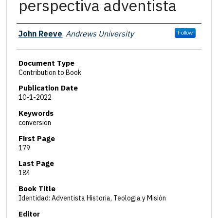
perspectiva adventista
Authors
John Reeve
,
Andrews University
Follow
Document Type
Contribution to Book
Publication Date
10-1-2022
Keywords
conversion
First Page
179
Last Page
184
Book Title
Identidad: Adventista Historia, Teologia y Misión
Editor