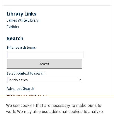
Library Links
James White Library
Exhibits
Search
Enter search terms:
Select context to search:
Advanced Search
Notify me via email or
RSS
We use cookies that are necessary to make our site
Browse
work. We may also use additional cookies to analyze,