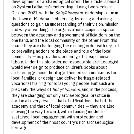
development of archaeological sites. The article is based
on Øystein LaBianca’s embedding, during two weeks in
October 2021, with the
Sela/Alraqeem
leadership team in
the town of Madaba — observing, listening and asking
questions to gain an understanding of their vision, mission
and way of working. The organization occupies a space
between the academy and government officialdom, on the
one hand, and the local community on the other. From this
space they are challenging the existing order with regard
to prevailing notions re the place and role of the local
community — as providers, primarily, of cheap, menial
labour. Under this old order, no respectable archaeologist
would ever deign to produce children’s books about
archaeology, mount heritage-themed summer camps for
local families, or design and deliver heritage-related
vocational training for local young people. But such are
precisely the ways of
Sela/Alraqeem
, and, in the process,
they are changing not only archaeological practice in
Jordan at every level — that of officialdom, that of the
academy and that of local communities — they are also
showing the way forward, with a funding model for
sustained, local engagement with protection and
development of their host country’s rich archaeological
heritage.