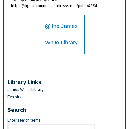
https://digitalcommons.andrews.edu/pubs/4684
@ the James
White Library
Library Links
James White Library
Exhibits
Search
Enter search terms: