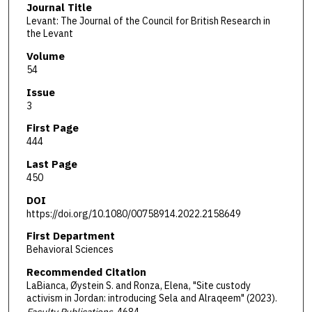
Journal Title
Levant: The Journal of the Council for British Research in
the Levant
Volume
54
Issue
3
First Page
444
Last Page
450
DOI
https://doi.org/10.1080/00758914.2022.2158649
First Department
Behavioral Sciences
Recommended Citation
LaBianca, Øystein S. and Ronza, Elena, "Site custody
activism in Jordan: introducing Sela and Alraqeem" (2023).
Faculty Publications
. 4684.