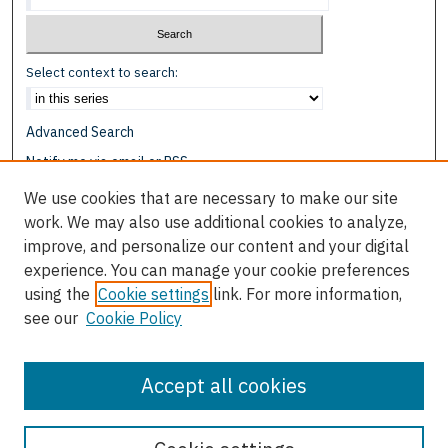
Select context to search:
Advanced Search
Notify me via email or
RSS
We use cookies that are necessary to make our site
Browse
work. We may also use additional cookies to analyze,
Collections
improve, and personalize our content and your digital
Disciplines
experience. You can manage your cookie preferences
Authors
using the
Cookie settings
link. For more information,
see our
Cookie Policy
Author Corner
Author FAQ
Accept all cookies