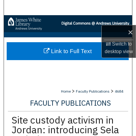
Search
Browse Collections
×
My Account
Switch to
Link to Full Text
About
desktop
view
Digital Commons Network™
>
>
Home
Faculty Publications
4684
FACULTY PUBLICATIONS
Site custody activism in
Jordan: introducing Sela