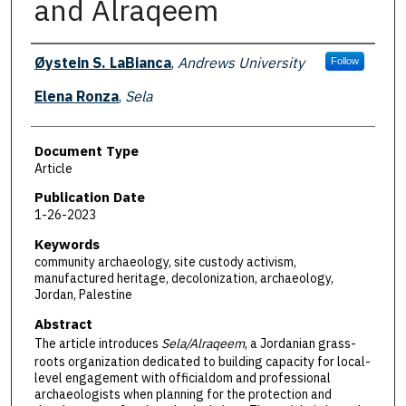
and Alraqeem
Authors
Øystein S. LaBianca
,
Andrews University
Follow
Elena Ronza
,
Sela
Document Type
Article
Publication Date
1-26-2023
Keywords
community archaeology, site custody activism,
manufactured heritage, decolonization, archaeology,
Jordan, Palestine
Abstract
The article introduces
Sela/Alraqeem
, a Jordanian grass-
roots organization dedicated to building capacity for local-
level engagement with officialdom and professional
archaeologists when planning for the protection and