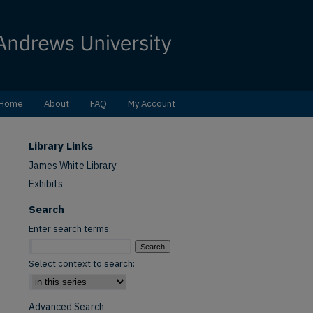
Home
About
FAQ
My Account
Library Links
James White Library
Exhibits
Search
Enter search terms:
Select context to search:
Advanced Search