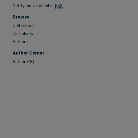
Notify me via email or
RSS
Browse
Collections
Disciplines
Authors
Author Corner
are
Author FAQ