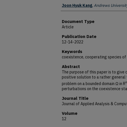
Authors
Joon Hyuk Kang
,
Andrews Universit
Document Type
Article
Publication Date
12-14-2022
Keywords
coexistence, cooperating species of
Abstract
The purpose of this paper is to give 
positive solution to a rather general 
problem on a bounded domain Ω in R
perturbations on the coexistence st
Journal Title
Journal of Applied Analysis & Compu
Volume
12