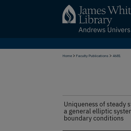
>
>
Home
Faculty Publications
4681
Uniqueness of steady st
a general elliptic syste
boundary conditions