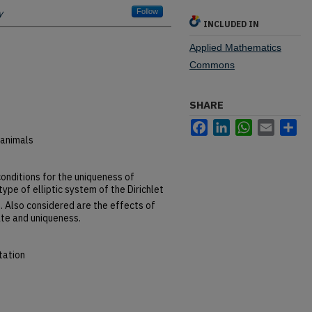
y
Follow
INCLUDED IN
Applied Mathematics
Commons
SHARE
Facebook
LinkedIn
WhatsApp
Email
Sh
 animals
conditions for the uniqueness of
type of elliptic system of the Dirichlet
n
. Also considered are the effects of
ate and uniqueness.
tation