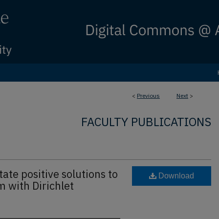
<
Previous
Next
>
FACULTY PUBLICATIONS
ate positive solutions to
Download
m with Dirichlet