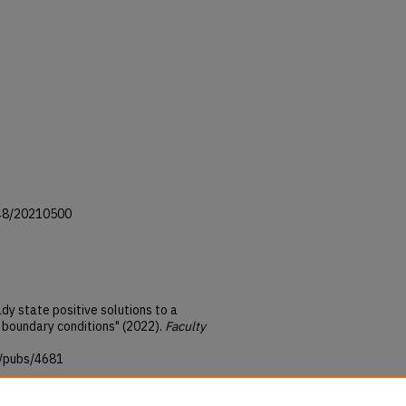
1948/20210500
dy state positive solutions to a
t boundary conditions" (2022).
Faculty
u/pubs/4681