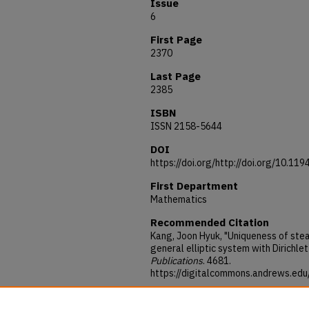
Issue
6
First Page
2370
Last Page
2385
ISBN
ISSN 2158-5644
DOI
https://doi.org/http://doi.org/10.1
First Department
Mathematics
Recommended Citation
Kang, Joon Hyuk, "Uniqueness of stea
general elliptic system with Dirichle
Publications
. 4681.
https://digitalcommons.andrews.ed
Acknowledgements