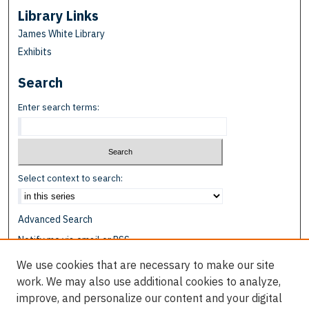
Library Links
James White Library
Exhibits
Search
Enter search terms:
Select context to search:
Advanced Search
Notify me via email or
RSS
We use cookies that are necessary to make our site
Browse
work. We may also use additional cookies to analyze,
Collections
improve, and personalize our content and your digital
Disciplines