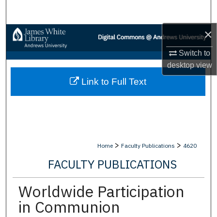
Search
×
Browse Collections
Switch to
My Account
desktop
view
Link to Full Text
About
Digital Commons Network™
>
>
Home
Faculty Publications
4620
FACULTY PUBLICATIONS
Worldwide Participation
in Communion