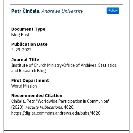
Authors
Petr Činčala
,
Andrews University
Follow
Document Type
Blog Post
Publication Date
3-29-2023
Journal Title
Institute of Church Ministry/Office of Archives, Statistics,
and Research Blog
First Department
World Mission
Recommended Citation
Činčala, Petr, "Worldwide Participation in Communion"
(2023).
Faculty Publications
. 4620.
https://digitalcommons.andrews.edu/pubs/4620