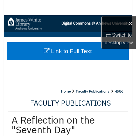
Search
Browse Collections
×
Switch to
My Account
desktop
view
Link to Full Text
About
Digital Commons Network™
>
>
Home
Faculty Publications
4586
FACULTY PUBLICATIONS
A Reflection on the
"Seventh Day"