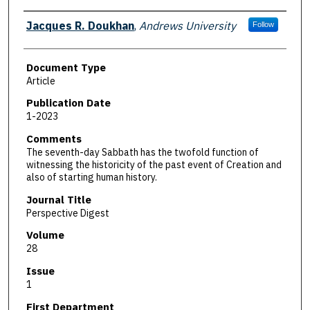
Authors
Jacques R. Doukhan
,
Andrews University
Follow
Document Type
Article
Publication Date
1-2023
Comments
The seventh-day Sabbath has the twofold function of
witnessing the historicity of the past event of Creation and
also of starting human history.
Journal Title
Perspective Digest
Volume
28
Issue
1
First Department