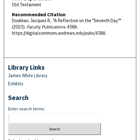
Old Testament
Recommended Citation
Doukhan, Jacques R., "A Reflection on the "Seventh Day""
(2023).
Faculty Publications
. 4586.
https://digitalcommons.andrews.edu/pubs/4586
Library Links
James White Library
Exhibits
Search
Enter search terms: