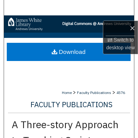
Search
Browse Collections
×
My Account
Switch to
desktop
view
Download
About
Digital Commons Network™
>
>
Home
Faculty Publications
4576
FACULTY PUBLICATIONS
A Three-story Approach