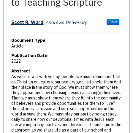
to Teaching Scripture
Authors
Scott R. Ward
,
Andrews University
Follow
Document Type
Article
Publication Date
2022
Abstract
As we interact with youmg people, we must remember that
as Christian educators, our primary goal is to help them find
their place in the story of God. We must show them where
they appear and how choosing Jesus can change their lives.
Then we must show them where they fit into the community
of believers and provide opportunities for them to “live”
their stories in mission and outreach opportunities in the
world around them. We must play our part by being ready
daily to share how our devotional times with Jesus each
day are impacting our lives and decisions at home and in the
classroom as we share life as a part of our school and