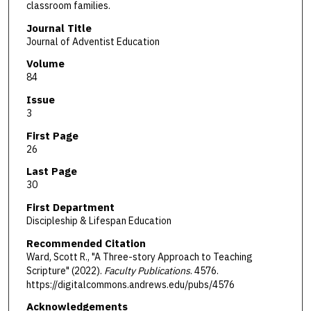
classroom families.
Journal Title
Journal of Adventist Education
Volume
84
Issue
3
First Page
26
Last Page
30
First Department
Discipleship & Lifespan Education
Recommended Citation
Ward, Scott R., "A Three-story Approach to Teaching
Scripture" (2022).
Faculty Publications
. 4576.
https://digitalcommons.andrews.edu/pubs/4576
Acknowledgements