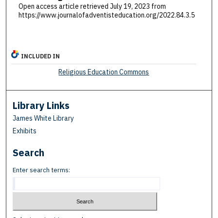
Open access article retrieved July 19, 2023 from
https://www.journalofadventisteducation.org/2022.84.3.5
INCLUDED IN
Religious Education Commons
Library Links
James White Library
Exhibits
Search
Enter search terms: