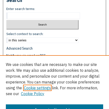
Search
Enter search terms:
Select context to search:
Advanced Search
Notify me via email or
RSS
We use cookies that are necessary to make our site
Browse
work. We may also use additional cookies to analyze,
Collections
improve, and personalize our content and your digital
Disciplines
experience. You can manage your cookie preferences
Authors
using the
Cookie settings
link. For more information,
see our
Cookie Policy
Author Corner
Author FAQ