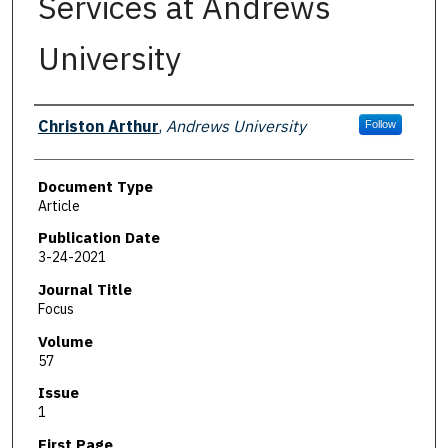
Services at Andrews
University
Authors
Christon Arthur
,
Andrews University
Follow
Document Type
Article
Publication Date
3-24-2021
Journal Title
Focus
Volume
57
Issue
1
First Page