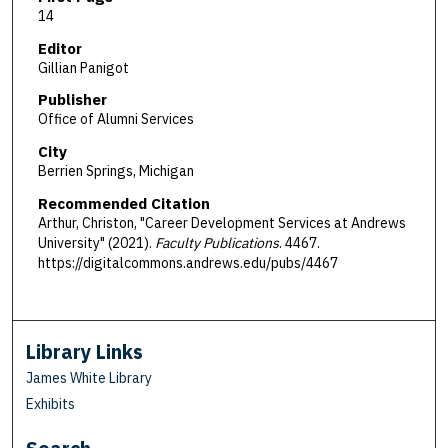
14
Editor
Gillian Panigot
Publisher
Office of Alumni Services
City
Berrien Springs, Michigan
Recommended Citation
Arthur, Christon, "Career Development Services at Andrews
University" (2021).
Faculty Publications
. 4467.
https://digitalcommons.andrews.edu/pubs/4467
Library Links
James White Library
Exhibits