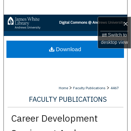
Search
Browse Collections
×
My Account
Switch to
desktop
view
Download
About
Digital Commons Network™
>
>
Home
Faculty Publications
4467
FACULTY PUBLICATIONS
Career Development