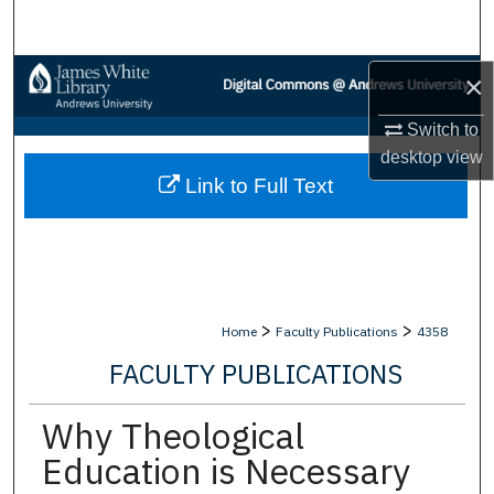
Search
Browse Collections
×
Switch to
My Account
desktop
view
Link to Full Text
About
Digital Commons Network™
>
>
Home
Faculty Publications
4358
FACULTY PUBLICATIONS
Why Theological
Education is Necessary