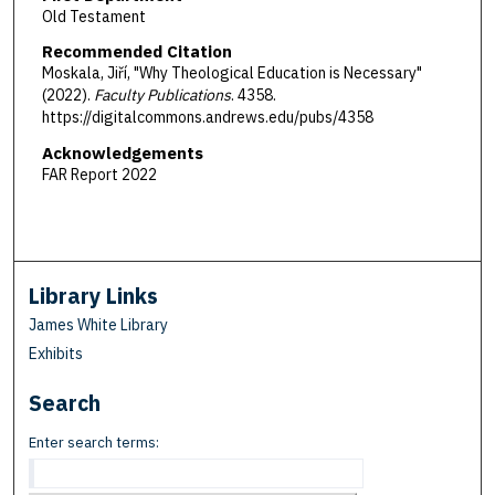
Old Testament
Recommended Citation
Moskala, Jiří, "Why Theological Education is Necessary"
(2022).
Faculty Publications
. 4358.
https://digitalcommons.andrews.edu/pubs/4358
Acknowledgements
FAR Report 2022
Library Links
James White Library
Exhibits
Search
Enter search terms: