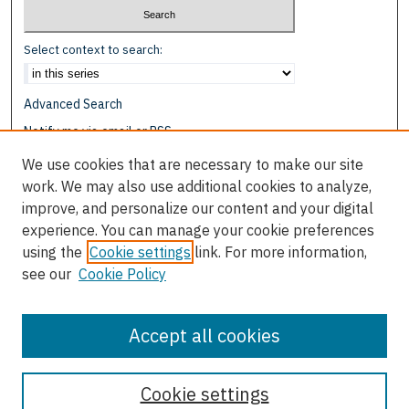
Select context to search:
Advanced Search
Notify me via email or
RSS
We use cookies that are necessary to make our site
Browse
work. We may also use additional cookies to analyze,
Collections
improve, and personalize our content and your digital
Disciplines
experience. You can manage your cookie preferences
Authors
using the
Cookie settings
link. For more information,
see our
Cookie Policy
Author Corner
Author FAQ
Accept all cookies
Cookie settings