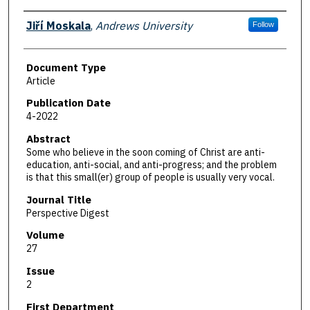
Authors
Jiří Moskala
,
Andrews University
Follow
Document Type
Article
Publication Date
4-2022
Abstract
Some who believe in the soon coming of Christ are anti-
education, anti-social, and anti-progress; and the problem
is that this small(er) group of people is usually very vocal.
Journal Title
Perspective Digest
Volume
27
Issue
2
First Department