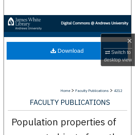
Search
Browse Collections
My Account
×
Download
About
Switch to
desktop
view
Digital Commons Network™
>
>
Home
Faculty Publications
4212
FACULTY PUBLICATIONS
Population properties of