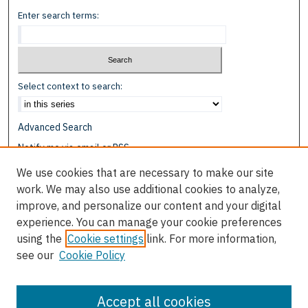
Enter search terms:
Select context to search:
Advanced Search
Notify me via email or
RSS
We use cookies that are necessary to make our site
Browse
work. We may also use additional cookies to analyze,
Collections
improve, and personalize our content and your digital
Disciplines
experience. You can manage your cookie preferences
Authors
using the
Cookie settings
link. For more information,
see our
Cookie Policy
Author Corner
Author FAQ
Accept all cookies