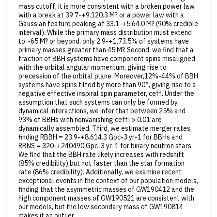
mass cutoff; it is more consistent with a broken power law
with a break at 39.7-+9.120.3 M? or a power law with a
Gaussian feature peaking at 33.1-+5.64.0 M? (90% credible
interval). While the primary mass distribution must extend
to ~65 M? or beyond, only 2.9-+1.73.5% of systems have
primary masses greater than 45 M?. Second, we find that a
fraction of BBH systems have component spins misaligned
with the orbital angular momentum, giving rise to
precession of the orbital plane. Moreover,12%-44% of BBH
systems have spins tilted by more than 90°, giving rise to a
negative effective inspiral spin parameter, ceff. Under the
assumption that such systems can only be formed by
dynamical interactions, we infer that between 25% and
93% of BBHs with nonvanishing ceff| > 0.01 are
dynamically assembled. Third, we estimate merger rates,
finding RBBH = 23.9-+8.614.3 Gpc-3 yr-1 for BBHs and
RBNS = 320-+240490 Gpc-3 yr-1 for binary neutron stars.
We find that the BBH rate likely increases with redshift
(85% credibility) but not faster than the star formation
rate (86% credibility). Additionally, we examine recent
exceptional events in the context of our population models,
finding that the asymmetric masses of GW190412 and the
high component masses of GW190521 are consistent with
our models, but the low secondary mass of GW190814
makes it an outlier.