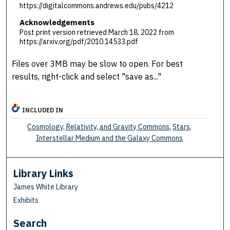
https://digitalcommons.andrews.edu/pubs/4212
Acknowledgements
Post print version retrieved March 18, 2022 from
https://arxiv.org/pdf/2010.14533.pdf
Files over 3MB may be slow to open. For best
results, right-click and select "save as..."
INCLUDED IN
Cosmology, Relativity, and Gravity Commons
,
Stars,
Interstellar Medium and the Galaxy Commons
Library Links
James White Library
Exhibits
Search