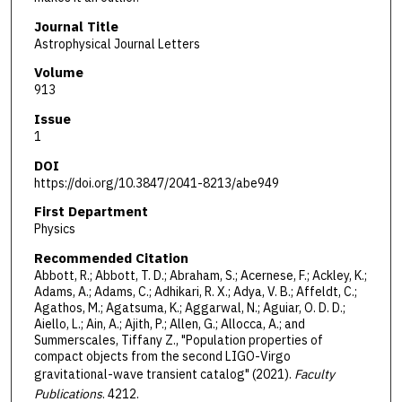
Journal Title
Astrophysical Journal Letters
Volume
913
Issue
1
DOI
https://doi.org/10.3847/2041-8213/abe949
First Department
Physics
Recommended Citation
Abbott, R.; Abbott, T. D.; Abraham, S.; Acernese, F.; Ackley, K.;
Adams, A.; Adams, C.; Adhikari, R. X.; Adya, V. B.; Affeldt, C.;
Agathos, M.; Agatsuma, K.; Aggarwal, N.; Aguiar, O. D. D.;
Aiello, L.; Ain, A.; Ajith, P.; Allen, G.; Allocca, A.; and
Summerscales, Tiffany Z., "Population properties of
compact objects from the second LIGO-Virgo
gravitational-wave transient catalog" (2021).
Faculty
Publications
. 4212.