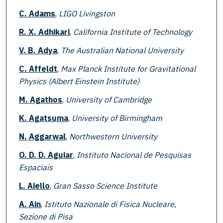
C. Adams
,
LIGO Livingston
R. X. Adhikari
,
California Institute of Technology
V. B. Adya
,
The Australian National University
C. Affeldt
,
Max Planck Institute for Gravitational
Physics (Albert Einstein Institute)
M. Agathos
,
University of Cambridge
K. Agatsuma
,
University of Birmingham
N. Aggarwal
,
Northwestern University
O. D. D. Aguiar
,
Instituto Nacional de Pesquisas
Espaciais
L. Aiello
,
Gran Sasso Science Institute
A. Ain
,
Istituto Nazionale di Fisica Nucleare,
Sezione di Pisa