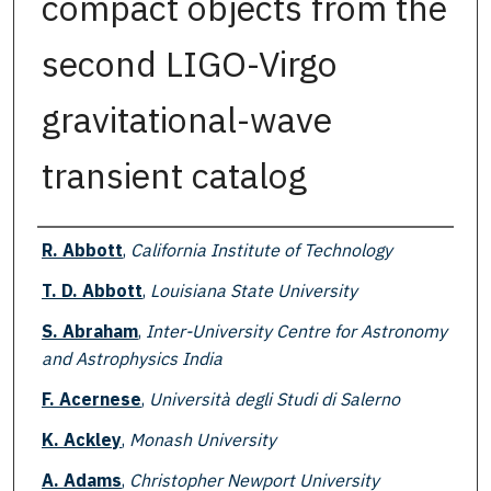
compact objects from the
second LIGO-Virgo
gravitational-wave
transient catalog
Authors
R. Abbott
,
California Institute of Technology
T. D. Abbott
,
Louisiana State University
S. Abraham
,
Inter-University Centre for Astronomy
and Astrophysics India
F. Acernese
,
Università degli Studi di Salerno
K. Ackley
,
Monash University
A. Adams
,
Christopher Newport University