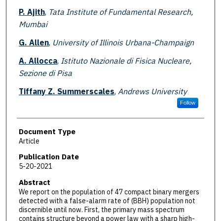
P. Ajith
,
Tata Institute of Fundamental Research,
Mumbai
G. Allen
,
University of Illinois Urbana-Champaign
A. Allocca
,
Istituto Nazionale di Fisica Nucleare,
Sezione di Pisa
Tiffany Z. Summerscales
,
Andrews University
Follow
Document Type
Article
Publication Date
5-20-2021
Abstract
We report on the population of 47 compact binary mergers
detected with a false-alarm rate of (BBH) population not
discernible until now. First, the primary mass spectrum
contains structure beyond a power law with a sharp high-