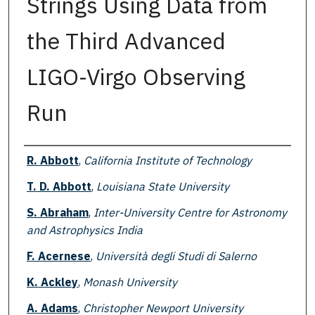
Strings Using Data from
the Third Advanced
LIGO-Virgo Observing
Run
Authors
R. Abbott
,
California Institute of Technology
T. D. Abbott
,
Louisiana State University
S. Abraham
,
Inter-University Centre for Astronomy
and Astrophysics India
F. Acernese
,
Università degli Studi di Salerno
K. Ackley
,
Monash University
A. Adams
,
Christopher Newport University