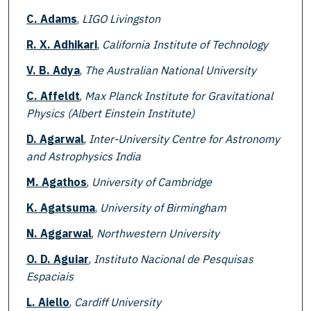
C. Adams
,
LIGO Livingston
R. X. Adhikari
,
California Institute of Technology
V. B. Adya
,
The Australian National University
C. Affeldt
,
Max Planck Institute for Gravitational
Physics (Albert Einstein Institute)
D. Agarwal
,
Inter-University Centre for Astronomy
and Astrophysics India
M. Agathos
,
University of Cambridge
K. Agatsuma
,
University of Birmingham
N. Aggarwal
,
Northwestern University
O. D. Aguiar
,
Instituto Nacional de Pesquisas
Espaciais
L. Aiello
,
Cardiff University