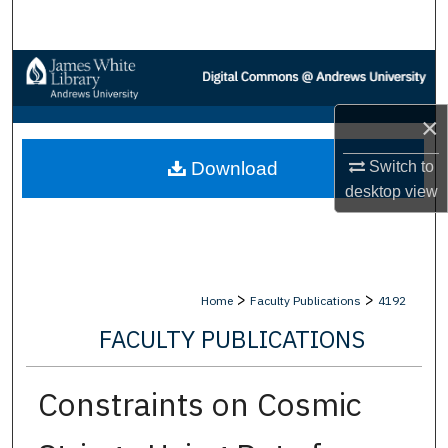
Search
Browse Collections
My Account
×
Download
Switch to
About
desktop
view
Digital Commons Network™
>
>
Home
Faculty Publications
4192
FACULTY PUBLICATIONS
Constraints on Cosmic