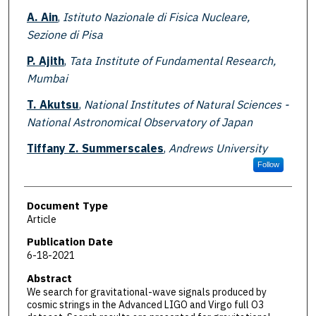
A. Ain
,
Istituto Nazionale di Fisica Nucleare,
Sezione di Pisa
P. Ajith
,
Tata Institute of Fundamental Research,
Mumbai
T. Akutsu
,
National Institutes of Natural Sciences -
National Astronomical Observatory of Japan
Tiffany Z. Summerscales
,
Andrews University
Follow
Document Type
Article
Publication Date
6-18-2021
Abstract
We search for gravitational-wave signals produced by
cosmic strings in the Advanced LIGO and Virgo full O3