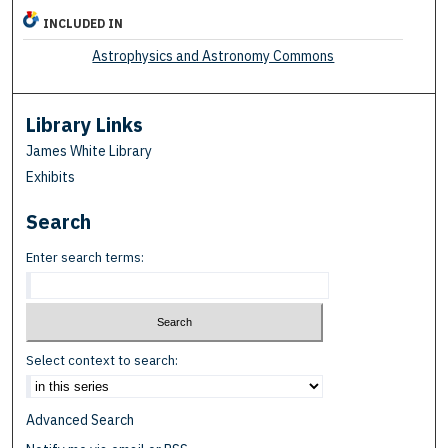
INCLUDED IN
Astrophysics and Astronomy Commons
Library Links
James White Library
Exhibits
Search
Enter search terms:
Select context to search:
Advanced Search