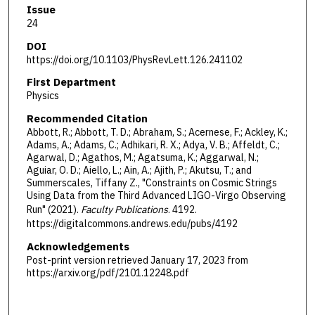
Issue
24
DOI
https://doi.org/10.1103/PhysRevLett.126.241102
First Department
Physics
Recommended Citation
Abbott, R.; Abbott, T. D.; Abraham, S.; Acernese, F.; Ackley, K.;
Adams, A.; Adams, C.; Adhikari, R. X.; Adya, V. B.; Affeldt, C.;
Agarwal, D.; Agathos, M.; Agatsuma, K.; Aggarwal, N.;
Aguiar, O. D.; Aiello, L.; Ain, A.; Ajith, P.; Akutsu, T.; and
Summerscales, Tiffany Z., "Constraints on Cosmic Strings
Using Data from the Third Advanced LIGO-Virgo Observing
Run" (2021).
Faculty Publications
. 4192.
https://digitalcommons.andrews.edu/pubs/4192
Acknowledgements
Post-print version retrieved January 17, 2023 from
https://arxiv.org/pdf/2101.12248.pdf