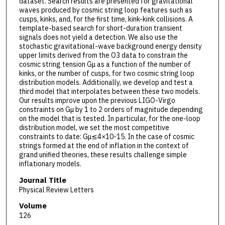
dataset. Search results are presented for gravitational
waves produced by cosmic string loop features such as
cusps, kinks, and, for the first time, kink-kink collisions. A
template-based search for short-duration transient
signals does not yield a detection. We also use the
stochastic gravitational-wave background energy density
upper limits derived from the O3 data to constrain the
cosmic string tension Gμ as a function of the number of
kinks, or the number of cusps, for two cosmic string loop
distribution models. Additionally, we develop and test a
third model that interpolates between these two models.
Our results improve upon the previous LIGO-Virgo
constraints on Gμ by 1 to 2 orders of magnitude depending
on the model that is tested. In particular, for the one-loop
distribution model, we set the most competitive
constraints to date: Gμ≲4×10-15. In the case of cosmic
strings formed at the end of inflation in the context of
grand unified theories, these results challenge simple
inflationary models.
Journal Title
Physical Review Letters
Volume
126