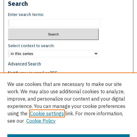
Search
Enter search terms:
Select context to search:
Advanced Search
Notify me via email or
RSS
We use cookies that are necessary to make our site
Browse
work. We may also use additional cookies to analyze,
Collections
improve, and personalize our content and your digital
Disciplines
experience. You can manage your cookie preferences
Authors
using the
Cookie settings
link. For more information,
see our
Cookie Policy
Author Corner
Author FAQ