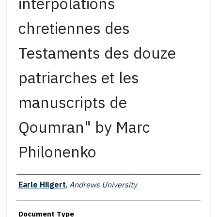
interpolations
chretiennes des
Testaments des douze
patriarches et les
manuscripts de
Qoumran" by Marc
Philonenko
Authors
Earle Hilgert
,
Andrews University
Document Type