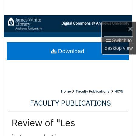
Search
Browse Collections
×
My Account
Switch to
desktop
view
Download
About
Digital Commons Network™
>
>
Home
Faculty Publications
4075
FACULTY PUBLICATIONS
Review of "Les