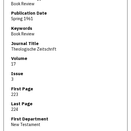
Book Review
Publication Date
Spring 1961
Keywords
Book Review
Journal Title
Theologische Zeitschrift
Volume
17
Issue
3
First Page
223
Last Page
224
First Department
New Testament