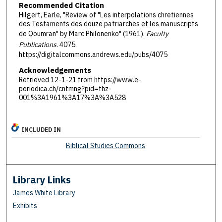
Recommended Citation
Hilgert, Earle, "Review of "Les interpolations chretiennes
des Testaments des douze patriarches et les manuscripts
de Qoumran" by Marc Philonenko" (1961).
Faculty
Publications
. 4075.
https://digitalcommons.andrews.edu/pubs/4075
Acknowledgements
Retrieved 12-1-21 from https://www.e-
periodica.ch/cntmng?pid=thz-
001%3A1961%3A17%3A%3A528
INCLUDED IN
Biblical Studies Commons
Library Links
James White Library
Exhibits