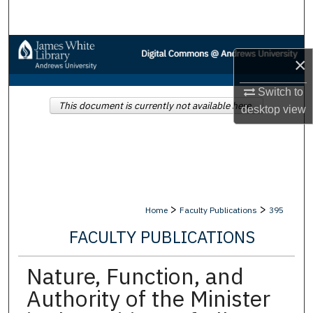
Search
Browse Collections
×
My Account
Switch to
This document is currently not available here.
desktop
view
About
Digital Commons Network™
>
>
Home
Faculty Publications
395
FACULTY PUBLICATIONS
Nature, Function, and
Authority of the Minister