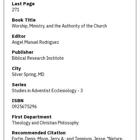
Last Page
271
Book Title
Worship, Ministry, and the Authority of the Church
Editor
Angel Manuel Rodriguez
Publisher
Biblical Research Institute
City
Silver Spring, MD
Series
Studies in Adventist Ecclesiology - 3
ISBN
0925675296
First Department
Theology and Christian Philosophy
Recommended Citation
Fortin, Denis; Moon, Jerry A.; and Tennison, Jesse, "Nature,