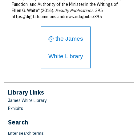
Function, and Authority of the Minister in the Writings of
Ellen G. White" (2016).
Faculty Publications
. 395.
https://digitalcommons.andrews.edu/pubs/395
@ the James
White Library
Library Links
James White Library
Exhibits
Search
Enter search terms: