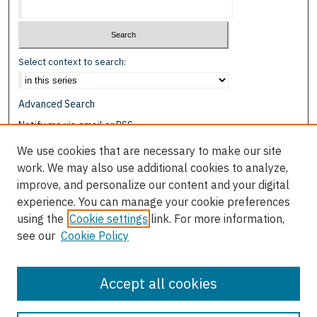
Select context to search:
Advanced Search
Notify me via email or
RSS
We use cookies that are necessary to make our site
Browse
work. We may also use additional cookies to analyze,
Collections
improve, and personalize our content and your digital
Disciplines
experience. You can manage your cookie preferences
Authors
using the
Cookie settings
link. For more information,
see our
Cookie Policy
Author Corner
Author FAQ
Accept all cookies