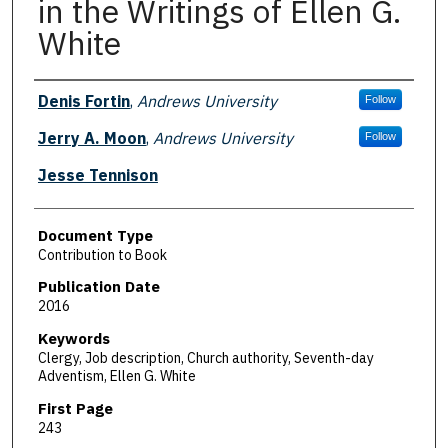
in the Writings of Ellen G.
White
Authors
Denis Fortin
,
Andrews University
Follow
Jerry A. Moon
,
Andrews University
Follow
Jesse Tennison
Document Type
Contribution to Book
Publication Date
2016
Keywords
Clergy, Job description, Church authority, Seventh-day
Adventism, Ellen G. White
First Page
243