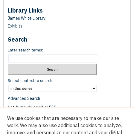
Library Links
James White Library
Exhibits
Search
Enter search terms:
Select context to search:
Advanced Search
Notify me via email or
RSS
We use cookies that are necessary to make our site
Browse
work. We may also use additional cookies to analyze,
Collections
improve, and personalize our content and your digital