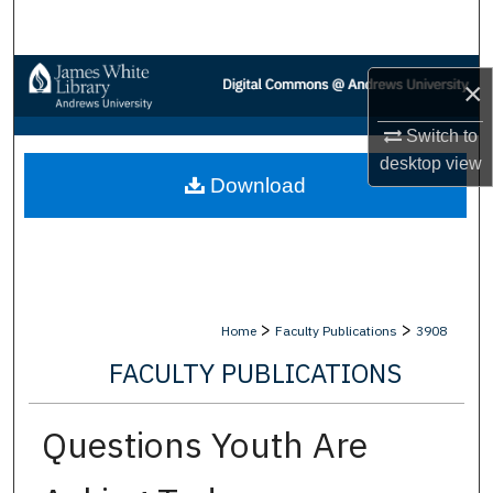
Search
Browse Collections
×
My Account
Switch to
desktop
view
Download
About
Digital Commons Network™
>
>
Home
Faculty Publications
3908
FACULTY PUBLICATIONS
Questions Youth Are