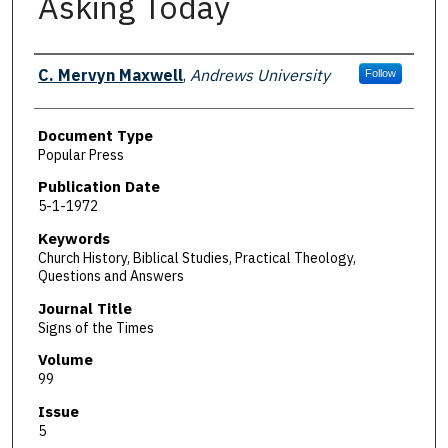
Asking Today
Authors
C. Mervyn Maxwell
,
Andrews University
Follow
Document Type
Popular Press
Publication Date
5-1-1972
Keywords
Church History, Biblical Studies, Practical Theology,
Questions and Answers
Journal Title
Signs of the Times
Volume
99
Issue
5