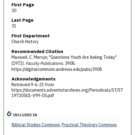
First Page
30
Last Page
31
First Department
Church History
Recommended Citation
Maxwell, C. Mervyn, "Questions Youth Are Asking Today"
(1972).
Faculty Publications
. 3908.
https://digitalcommons.andrews.edu/pubs/3908
Acknowledgements
Retrieved 9-6-21 from
https://documents.adventistarchives.org/Periodicals/ST/ST
19720501-V99-05.pdf
INCLUDED IN
Biblical Studies Commons
,
Practical Theology Commons