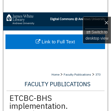
Search
Browse Collections
×
My Account
Switch to
desktop
view
Link to Full Text
About
Digital Commons Network™
>
>
Home
Faculty Publications
373
FACULTY PUBLICATIONS
ETCBC-BHS
implementation.