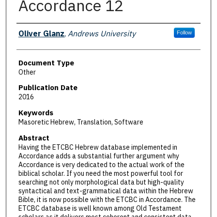
Accordance 12
Authors
Oliver Glanz
,
Andrews University
Follow
Document Type
Other
Publication Date
2016
Keywords
Masoretic Hebrew, Translation, Software
Abstract
Having the ETCBC Hebrew database implemented in
Accordance adds a substantial further argument why
Accordance is very dedicated to the actual work of the
biblical scholar. If you need the most powerful tool for
searching not only morphological data but high-quality
syntactical and text-grammatical data within the Hebrew
Bible, it is now possible with the ETCBC in Accordance. The
ETCBC database is well known among Old Testament
scholars as it delivers most coherent and consistent data