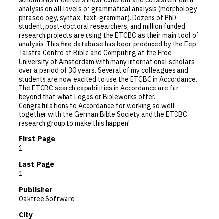
analysis on all levels of grammatical analysis (morphology,
phraseology, syntax, text-grammar). Dozens of PhD
student, post-doctoral researchers, and million funded
research projects are using the ETCBC as their main tool of
analysis. This fine database has been produced by the Eep
Talstra Centre of Bible and Computing at the Free
University of Amsterdam with many international scholars
over a period of 30 years. Several of my colleagues and
students are now excited to use the ETCBC in Accordance.
The ETCBC search capabilities in Accordance are far
beyond that what Logos or Bibleworks offer.
Congratulations to Accordance for working so well
together with the German Bible Society and the ETCBC
research group to make this happen!
First Page
1
Last Page
1
Publisher
Oaktree Software
City