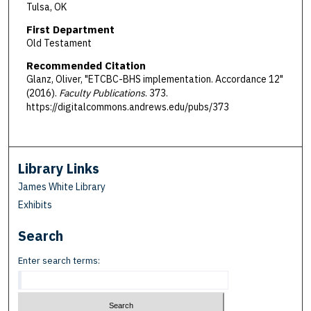
Tulsa, OK
First Department
Old Testament
Recommended Citation
Glanz, Oliver, "ETCBC-BHS implementation. Accordance 12"
(2016).
Faculty Publications
. 373.
https://digitalcommons.andrews.edu/pubs/373
Library Links
James White Library
Exhibits
Search
Enter search terms: