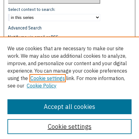
Select context to search:
Advanced Search
Notify me via email or
RSS
We use cookies that are necessary to make our site
Browse
work. We may also use additional cookies to analyze,
Collections
improve, and personalize our content and your digital
Disciplines
experience. You can manage your cookie preferences
Authors
using the
Cookie settings
link. For more information,
see our
Cookie Policy
Author Corner
Author FAQ
Accept all cookies
Cookie settings